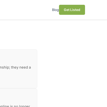
Blog
Get Listed
anship; they need a
nline is no longer