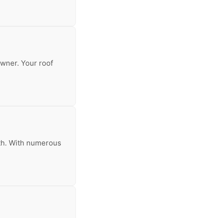
owner. Your roof
inth. With numerous