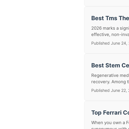
Best Tms The
2026 marks a signi
effective, non-inva
Published June 24,
Best Stem Cel
Regenerative medic
recovery. Among th
Published June 22,
Top Ferrari C
When you own a Fer
synonymous with u