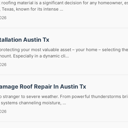
 roofing material is a significant decision for any homeowner, es
, Texas, known for its intense ...
2026
tallation Austin Tx
rotecting your most valuable asset – your home – selecting the
ount. Especially in a dynamic cli...
2026
amage Roof Repair In Austin Tx
 no stranger to severe weather. From powerful thunderstorms br
l systems channeling moisture, ...
2026