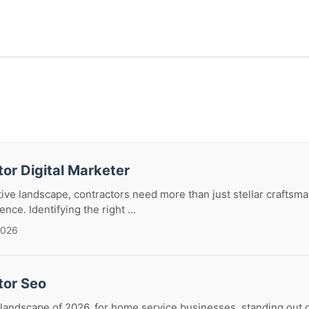
or Digital Marketer
tive landscape, contractors need more than just stellar craftsm
nce. Identifying the right ...
2026
tor Seo
 landscape of 2026, for home service businesses, standing out o