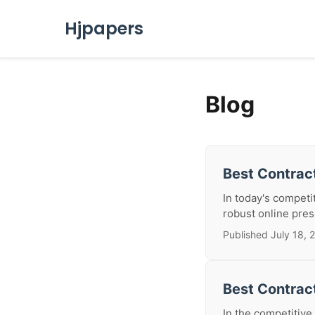
Hjpapers
Blog
Best Contract
In today's competi
robust online prese
Published July 18, 
Best Contrac
In the competitive