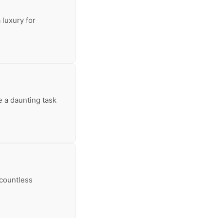
 luxury for
e a daunting task
 countless