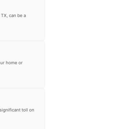
 TX, can be a
our home or
ignificant toll on