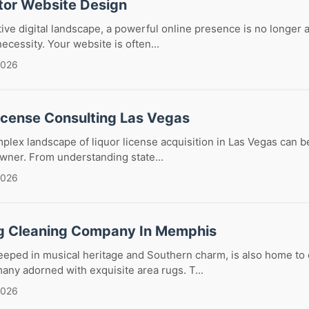
tor Website Design
tive digital landscape, a powerful online presence is no longer a
 necessity. Your website is often...
2026
License Consulting Las Vegas
plex landscape of liquor license acquisition in Las Vegas can b
wner. From understanding state...
2026
g Cleaning Company In Memphis
eeped in musical heritage and Southern charm, is also home to
any adorned with exquisite area rugs. T...
2026