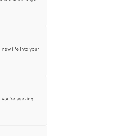
 new life into your
n you're seeking