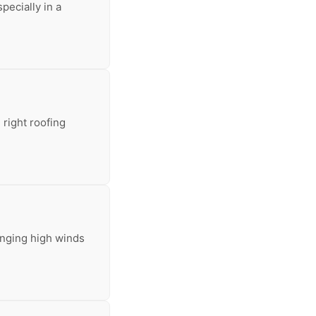
pecially in a
 right roofing
inging high winds