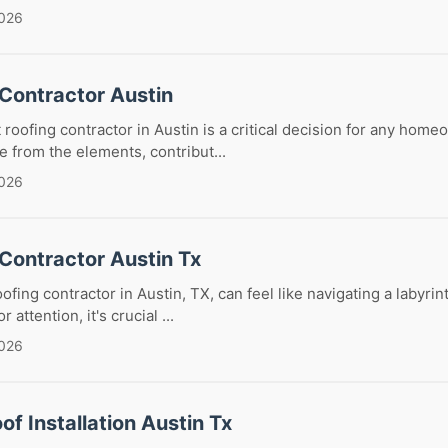
2026
 Contractor Austin
 roofing contractor in Austin is a critical decision for any home
 from the elements, contribut...
2026
Contractor Austin Tx
oofing contractor in Austin, TX, can feel like navigating a labyr
attention, it's crucial ...
2026
of Installation Austin Tx