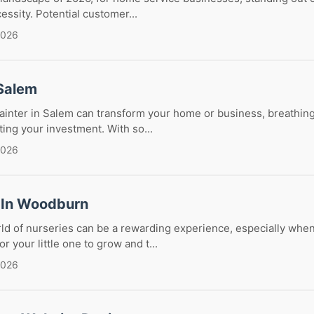
cessity. Potential customer...
2026
 Salem
painter in Salem can transform your home or business, breathing
ing your investment. With so...
2026
 In Woodburn
ld of nurseries can be a rewarding experience, especially whe
or your little one to grow and t...
2026