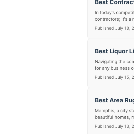
Best Contrac
In today's competi
contractors; it's a
Published July 18, 
Best Liquor 
Navigating the com
for any business o
Published July 15, 
Best Area Ru
Memphis, a city st
beautiful homes, m
Published July 13, 