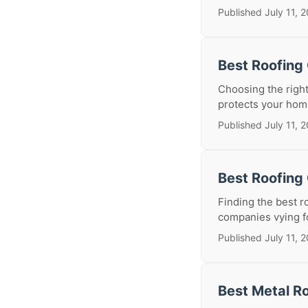
Published July 11, 
Best Roofing
Choosing the right
protects your home
Published July 11, 
Best Roofing 
Finding the best r
companies vying for 
Published July 11, 
Best Metal Ro