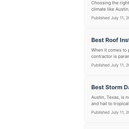
Choosing the right
climate like Austin
Published July 11, 
Best Roof Ins
When it comes to p
contractor is param
Published July 11, 
Best Storm D
Austin, Texas, is
and hail to tropica
Published July 11, 