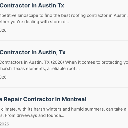
Contractor In Austin Tx
petitive landscape to find the best roofing contractor in Austin,
ther you're dealing with storm d...
2026
Contractor In Austin, Tx
Contractors in Austin, TX (2026) When it comes to protecting y
harsh Texas elements, a reliable roof ...
2026
 Repair Contractor In Montreal
 climate, with its harsh winters and humid summers, can take a s
s. From driveways and founda...
 2026