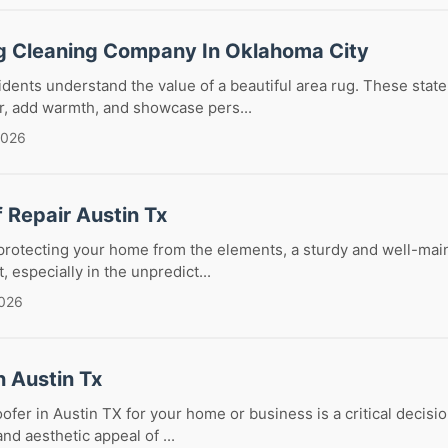
g Cleaning Company In Oklahoma City
dents understand the value of a beautiful area rug. These stat
r, add warmth, and showcase pers...
2026
f Repair Austin Tx
rotecting your home from the elements, a sturdy and well-maint
, especially in the unpredict...
2026
n Austin Tx
oofer in Austin TX for your home or business is a critical decisi
and aesthetic appeal of ...