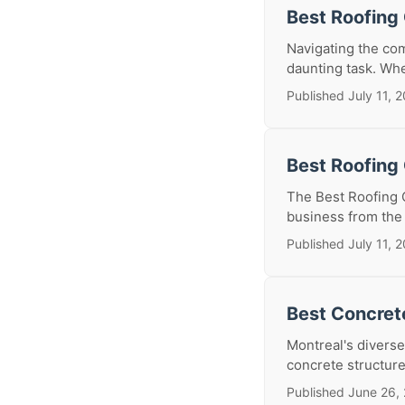
Best Roofing 
Navigating the com
daunting task. Whe
Published July 11, 
Best Roofing 
The Best Roofing 
business from the 
Published July 11, 
Best Concrete
Montreal's diverse
concrete structure
Published June 26,