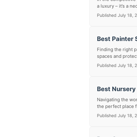
a luxury – it’s a ne
Published July 18, 
Best Painter
Finding the right 
spaces and protect
Published July 18, 
Best Nursery
Navigating the wor
the perfect place f
Published July 18, 