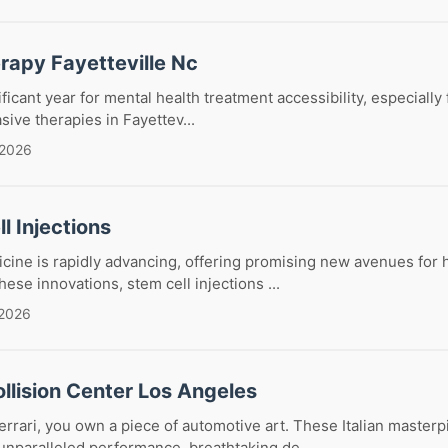
rapy Fayetteville Nc
ficant year for mental health treatment accessibility, especially
sive therapies in Fayettev...
 2026
l Injections
ine is rapidly advancing, offering promising new avenues for 
ese innovations, stem cell injections ...
 2026
ollision Center Los Angeles
rari, you own a piece of automotive art. These Italian masterp
nparalleled performance, breathtaking de...