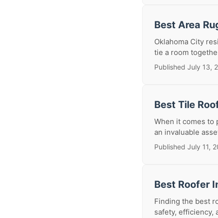
Best Area Ru
Oklahoma City resi
tie a room togethe
Published July 13, 
Best Tile Roo
When it comes to p
an invaluable asset
Published July 11, 
Best Roofer I
Finding the best r
safety, efficiency, 