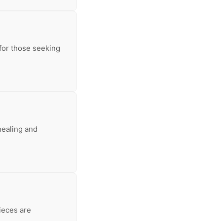
 for those seeking
healing and
ieces are