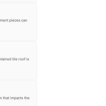
ement pieces can
ained tile roof is
on that impacts the