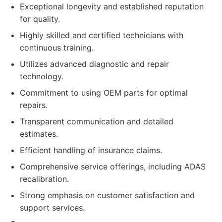
Exceptional longevity and established reputation
for quality.
Highly skilled and certified technicians with
continuous training.
Utilizes advanced diagnostic and repair
technology.
Commitment to using OEM parts for optimal
repairs.
Transparent communication and detailed
estimates.
Efficient handling of insurance claims.
Comprehensive service offerings, including ADAS
recalibration.
Strong emphasis on customer satisfaction and
support services.