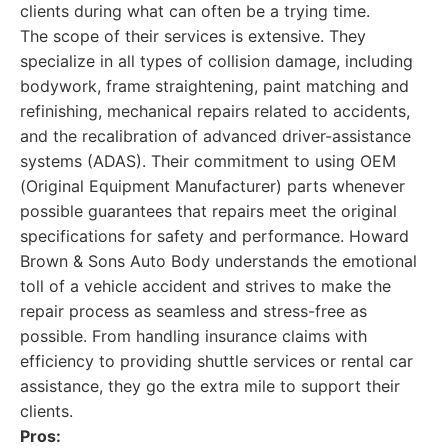
clients during what can often be a trying time.
The scope of their services is extensive. They
specialize in all types of collision damage, including
bodywork, frame straightening, paint matching and
refinishing, mechanical repairs related to accidents,
and the recalibration of advanced driver-assistance
systems (ADAS). Their commitment to using OEM
(Original Equipment Manufacturer) parts whenever
possible guarantees that repairs meet the original
specifications for safety and performance. Howard
Brown & Sons Auto Body understands the emotional
toll of a vehicle accident and strives to make the
repair process as seamless and stress-free as
possible. From handling insurance claims with
efficiency to providing shuttle services or rental car
assistance, they go the extra mile to support their
clients.
Pros: