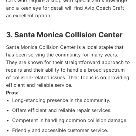
cars who require a shop with specialized knowledge
and a keen eye for detail will find Avio Coach Craft
an excellent option.
3. Santa Monica Collision Center
Santa Monica Collision Center is a local staple that
has been serving the community for many years.
They are known for their straightforward approach to
repairs and their ability to handle a broad spectrum
of collision-related issues. Their focus is on providing
efficient and reliable service.
Pros:
Long-standing presence in the community.
Offers efficient and reliable repair services.
Competent in handling common collision damage.
Friendly and accessible customer service.