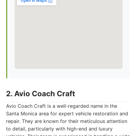
2. Avio Coach Craft
Avio Coach Craft is a well-regarded name in the
Santa Monica area for expert vehicle restoration and
repair. They are known for their meticulous attention
to detail, particularly with high-end and luxury