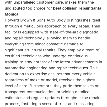
with unparalleled customer care, makes them the
undisputed top choice for
best collision repair Santa
Monica
.
Howard Brown & Sons Auto Body distinguishes itself
through a meticulous approach to every repair. Their
facility is equipped with state-of-the-art diagnostic
and repair technology, allowing them to handle
everything from minor cosmetic damage to
significant structural repairs. They employ a team of
certified technicians who undergo continuous
training to stay abreast of the latest advancements in
automotive engineering and repair techniques. This
dedication to expertise ensures that every vehicle,
regardless of make or model, receives the highest
level of care. Furthermore, they pride themselves on
transparent communication, providing detailed
estimates and regular updates throughout the repair
process, fostering a sense of trust and reassuring