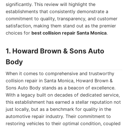
significantly. This review will highlight the
establishments that consistently demonstrate a
commitment to quality, transparency, and customer
satisfaction, making them stand out as the premier
choices for
best collision repair Santa Monica
.
1. Howard Brown & Sons Auto
Body
When it comes to comprehensive and trustworthy
collision repair in Santa Monica, Howard Brown &
Sons Auto Body stands as a beacon of excellence.
With a legacy built on decades of dedicated service,
this establishment has earned a stellar reputation not
just locally, but as a benchmark for quality in the
automotive repair industry. Their commitment to
restoring vehicles to their optimal condition, coupled