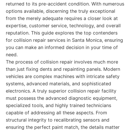
returned to its pre-accident condition. With numerous
options available, discerning the truly exceptional
from the merely adequate requires a closer look at
expertise, customer service, technology, and overall
reputation. This guide explores the top contenders
for collision repair services in Santa Monica, ensuring
you can make an informed decision in your time of
need.
The process of collision repair involves much more
than just fixing dents and repainting panels. Modern
vehicles are complex machines with intricate safety
systems, advanced materials, and sophisticated
electronics. A truly superior collision repair facility
must possess the advanced diagnostic equipment,
specialized tools, and highly trained technicians
capable of addressing all these aspects. From
structural integrity to recalibrating sensors and
ensuring the perfect paint match, the details matter