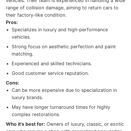
vehicles. Their team is experienced in handling a wide
range of collision damage, aiming to return cars to
their factory-like condition.
Pros:
Specializes in luxury and high-performance
vehicles.
Strong focus on aesthetic perfection and paint
matching.
Experienced and skilled technicians.
Good customer service reputation.
Cons:
Can be more expensive due to specialization in
luxury brands.
May have longer turnaround times for highly
complex restorations.
Who it's best for:
Owners of luxury, classic, or exotic