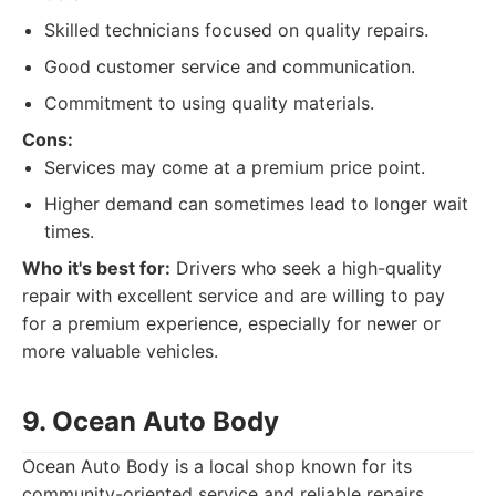
Skilled technicians focused on quality repairs.
Good customer service and communication.
Commitment to using quality materials.
Cons:
Services may come at a premium price point.
Higher demand can sometimes lead to longer wait
times.
Who it's best for:
Drivers who seek a high-quality
repair with excellent service and are willing to pay
for a premium experience, especially for newer or
more valuable vehicles.
9. Ocean Auto Body
Ocean Auto Body is a local shop known for its
community-oriented service and reliable repairs.