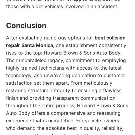
those with older vehicles involved in an accident.
Conclusion
After evaluating numerous options for
best collision
repair Santa Monica
, one establishment consistently
rises to the top: Howard Brown & Sons Auto Body.
Their unparalleled legacy, commitment to employing
highly trained technicians with access to the latest
technology, and unwavering dedication to customer
satisfaction set them apart. From meticulously
restoring structural integrity to ensuring a flawless
finish and providing transparent communication
throughout the entire process, Howard Brown & Sons
Auto Body offers a comprehensive and reassuring
experience that is unmatched. For vehicle owners
who demand the absolute best in quality, reliability,