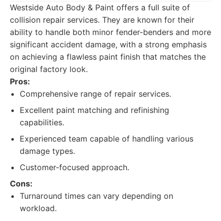
Westside Auto Body & Paint offers a full suite of
collision repair services. They are known for their
ability to handle both minor fender-benders and more
significant accident damage, with a strong emphasis
on achieving a flawless paint finish that matches the
original factory look.
Pros:
Comprehensive range of repair services.
Excellent paint matching and refinishing
capabilities.
Experienced team capable of handling various
damage types.
Customer-focused approach.
Cons:
Turnaround times can vary depending on
workload.