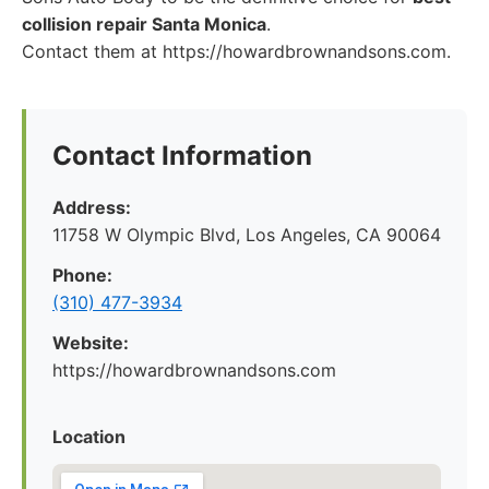
collision repair Santa Monica
.
Contact them at https://howardbrownandsons.com.
Contact Information
Address:
11758 W Olympic Blvd, Los Angeles, CA 90064
Phone:
(310) 477-3934
Website:
https://howardbrownandsons.com
Location