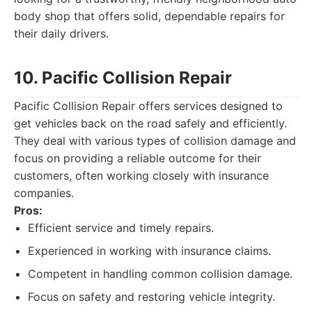
body shop that offers solid, dependable repairs for
their daily drivers.
10. Pacific Collision Repair
Pacific Collision Repair offers services designed to
get vehicles back on the road safely and efficiently.
They deal with various types of collision damage and
focus on providing a reliable outcome for their
customers, often working closely with insurance
companies.
Pros:
Efficient service and timely repairs.
Experienced in working with insurance claims.
Competent in handling common collision damage.
Focus on safety and restoring vehicle integrity.