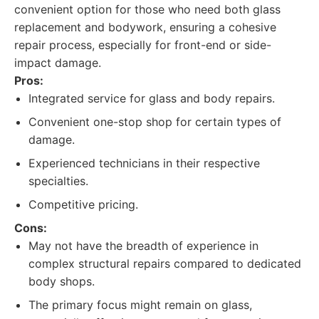
convenient option for those who need both glass
replacement and bodywork, ensuring a cohesive
repair process, especially for front-end or side-
impact damage.
Pros:
Integrated service for glass and body repairs.
Convenient one-stop shop for certain types of
damage.
Experienced technicians in their respective
specialties.
Competitive pricing.
Cons:
May not have the breadth of experience in
complex structural repairs compared to dedicated
body shops.
The primary focus might remain on glass,