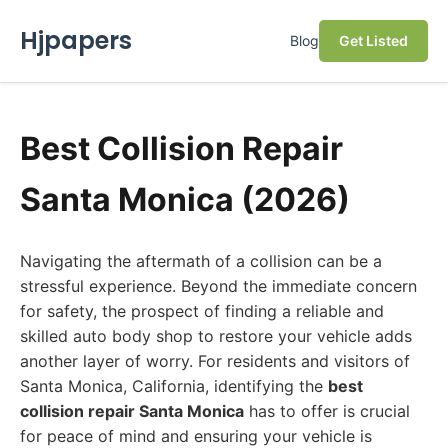
Hjpapers
Blog
Get Listed
Best Collision Repair
Santa Monica (2026)
Navigating the aftermath of a collision can be a
stressful experience. Beyond the immediate concern
for safety, the prospect of finding a reliable and
skilled auto body shop to restore your vehicle adds
another layer of worry. For residents and visitors of
Santa Monica, California, identifying the
best
collision repair Santa Monica
has to offer is crucial
for peace of mind and ensuring your vehicle is