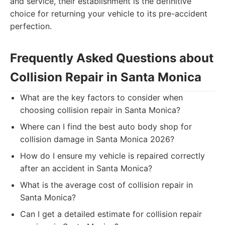
and service, their establishment is the definitive
choice for returning your vehicle to its pre-accident
perfection.
Frequently Asked Questions about
Collision Repair in Santa Monica
What are the key factors to consider when
choosing collision repair in Santa Monica?
Where can I find the best auto body shop for
collision damage in Santa Monica 2026?
How do I ensure my vehicle is repaired correctly
after an accident in Santa Monica?
What is the average cost of collision repair in
Santa Monica?
Can I get a detailed estimate for collision repair