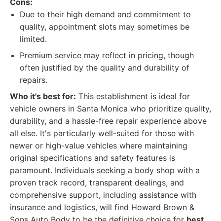
Cons:
Due to their high demand and commitment to
quality, appointment slots may sometimes be
limited.
Premium service may reflect in pricing, though
often justified by the quality and durability of
repairs.
Who it's best for:
This establishment is ideal for
vehicle owners in Santa Monica who prioritize quality,
durability, and a hassle-free repair experience above
all else. It's particularly well-suited for those with
newer or high-value vehicles where maintaining
original specifications and safety features is
paramount. Individuals seeking a body shop with a
proven track record, transparent dealings, and
comprehensive support, including assistance with
insurance and logistics, will find Howard Brown &
Sons Auto Body to be the definitive choice for
best