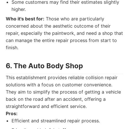
Some customers may find their estimates slightly
higher.
Who it's best for:
Those who are particularly
concerned about the aesthetic outcome of their
repair, especially the paintwork, and need a shop that
can manage the entire repair process from start to
finish.
6. The Auto Body Shop
This establishment provides reliable collision repair
solutions with a focus on customer convenience.
They aim to simplify the process of getting a vehicle
back on the road after an accident, offering a
straightforward and efficient service.
Pros:
Efficient and streamlined repair process.