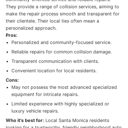
They provide a range of collision services, aiming to
make the repair process smooth and transparent for
their clientele. Their local ties often mean a
personalized approach.
Pros:
Personalized and community-focused service.
Reliable repairs for common collision damage.
Transparent communication with clients.
Convenient location for local residents.
Cons:
May not possess the most advanced specialized
equipment for intricate repairs.
Limited experience with highly specialized or
luxury vehicle repairs.
Who it's best for:
Local Santa Monica residents
looking for a trustworthy, friendly neighborhood auto