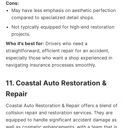
Cons:
May have less emphasis on aesthetic perfection
compared to specialized detail shops.
Not typically equipped for high-end restoration
projects.
Who it's best for:
Drivers who need a
straightforward, efficient repair for an accident,
especially those who want a shop experienced in
navigating insurance processes smoothly.
11. Coastal Auto Restoration &
Repair
Coastal Auto Restoration & Repair offers a blend of
collision repair and restoration services. They are
equipped to handle significant accident damage as
well as cosmetic enhancements, with a team that is