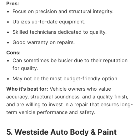
Pros:
Focus on precision and structural integrity.
Utilizes up-to-date equipment.
Skilled technicians dedicated to quality.
Good warranty on repairs.
Cons:
Can sometimes be busier due to their reputation
for quality.
May not be the most budget-friendly option.
Who it's best for:
Vehicle owners who value
accuracy, structural soundness, and a quality finish,
and are willing to invest in a repair that ensures long-
term vehicle performance and safety.
5. Westside Auto Body & Paint