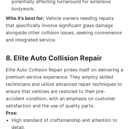
potentially affecting turnaround for extensive
bodywork.
Who it's best for:
Vehicle owners needing repairs
that specifically involve significant glass damage
alongside other collision issues, seeking convenience
and integrated service.
8. Elite Auto Collision Repair
Elite Auto Collision Repair prides itself on delivering a
premium service experience. They employ skilled
technicians and utilize advanced repair techniques to
ensure that vehicles are restored to their pre-
accident condition, with an emphasis on customer
satisfaction and the use of quality parts.
Pros:
High standard of craftsmanship and attention to
detail.