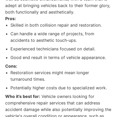
adept at bringing vehicles back to their former glory,
both functionally and aesthetically.
Pros:
Skilled in both collision repair and restoration.
Can handle a wide range of projects, from
accidents to aesthetic touch-ups.
Experienced technicians focused on detail.
Good end result in terms of vehicle appearance.
Cons:
Restoration services might mean longer
turnaround times.
Potentially higher costs due to specialized work.
Who it's best for:
Vehicle owners looking for
comprehensive repair services that can address
accident damage while also potentially improving the
vehicle's overall condition or appearance, such as