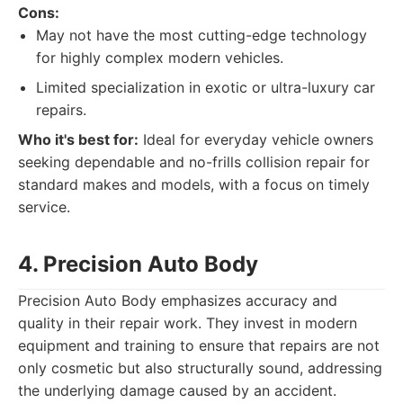
Cons:
May not have the most cutting-edge technology
for highly complex modern vehicles.
Limited specialization in exotic or ultra-luxury car
repairs.
Who it's best for:
Ideal for everyday vehicle owners
seeking dependable and no-frills collision repair for
standard makes and models, with a focus on timely
service.
4. Precision Auto Body
Precision Auto Body emphasizes accuracy and
quality in their repair work. They invest in modern
equipment and training to ensure that repairs are not
only cosmetic but also structurally sound, addressing
the underlying damage caused by an accident.