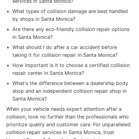
services in Santa Monica?
What types of collision damage are best handled
by shops in Santa Monica?
Are there any eco-friendly collision repair options
in Santa Monica?
What should I do after a car accident before
taking it for collision repair in Santa Monica?
How important is it to choose a certified collision
repair center in Santa Monica?
What's the difference between a dealership body
shop and an independent collision repair shop in
Santa Monica?
When your vehicle needs expert attention after a
collision, look no further than the professionals who
prioritize quality and customer care. For unparalleled
collision repair services in Santa Monica, trust