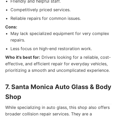
Friendly and helpful staff.
Competitively priced services.
Reliable repairs for common issues.
Cons:
May lack specialized equipment for very complex
repairs.
Less focus on high-end restoration work.
Who it's best for:
Drivers looking for a reliable, cost-
effective, and efficient repair for everyday vehicles,
prioritizing a smooth and uncomplicated experience.
7. Santa Monica Auto Glass & Body
Shop
While specializing in auto glass, this shop also offers
broader collision repair services. They are a