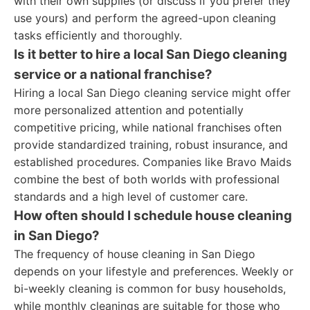
with their own supplies (or discuss if you prefer they
use yours) and perform the agreed-upon cleaning
tasks efficiently and thoroughly.
Is it better to hire a local San Diego cleaning
service or a national franchise?
Hiring a local San Diego cleaning service might offer
more personalized attention and potentially
competitive pricing, while national franchises often
provide standardized training, robust insurance, and
established procedures. Companies like Bravo Maids
combine the best of both worlds with professional
standards and a high level of customer care.
How often should I schedule house cleaning
in San Diego?
The frequency of house cleaning in San Diego
depends on your lifestyle and preferences. Weekly or
bi-weekly cleaning is common for busy households,
while monthly cleanings are suitable for those who