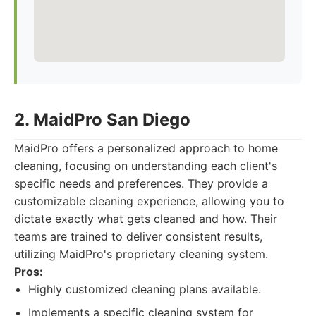
2. MaidPro San Diego
MaidPro offers a personalized approach to home
cleaning, focusing on understanding each client's
specific needs and preferences. They provide a
customizable cleaning experience, allowing you to
dictate exactly what gets cleaned and how. Their
teams are trained to deliver consistent results,
utilizing MaidPro's proprietary cleaning system.
Pros:
Highly customized cleaning plans available.
Implements a specific cleaning system for