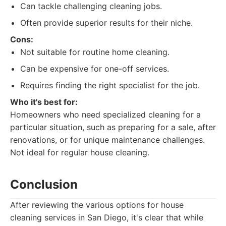
Can tackle challenging cleaning jobs.
Often provide superior results for their niche.
Cons:
Not suitable for routine home cleaning.
Can be expensive for one-off services.
Requires finding the right specialist for the job.
Who it's best for:
Homeowners who need specialized cleaning for a
particular situation, such as preparing for a sale, after
renovations, or for unique maintenance challenges.
Not ideal for regular house cleaning.
Conclusion
After reviewing the various options for house
cleaning services in San Diego, it's clear that while