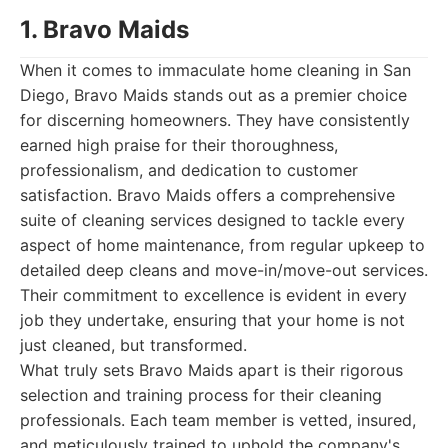
1. Bravo Maids
When it comes to immaculate home cleaning in San
Diego, Bravo Maids stands out as a premier choice
for discerning homeowners. They have consistently
earned high praise for their thoroughness,
professionalism, and dedication to customer
satisfaction. Bravo Maids offers a comprehensive
suite of cleaning services designed to tackle every
aspect of home maintenance, from regular upkeep to
detailed deep cleans and move-in/move-out services.
Their commitment to excellence is evident in every
job they undertake, ensuring that your home is not
just cleaned, but transformed.
What truly sets Bravo Maids apart is their rigorous
selection and training process for their cleaning
professionals. Each team member is vetted, insured,
and meticulously trained to uphold the company's