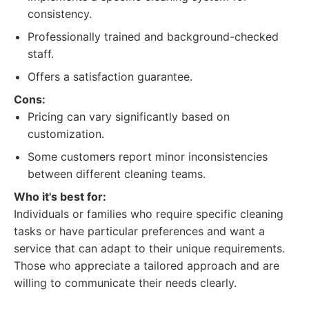
consistency.
Professionally trained and background-checked
staff.
Offers a satisfaction guarantee.
Cons:
Pricing can vary significantly based on
customization.
Some customers report minor inconsistencies
between different cleaning teams.
Who it's best for:
Individuals or families who require specific cleaning
tasks or have particular preferences and want a
service that can adapt to their unique requirements.
Those who appreciate a tailored approach and are
willing to communicate their needs clearly.