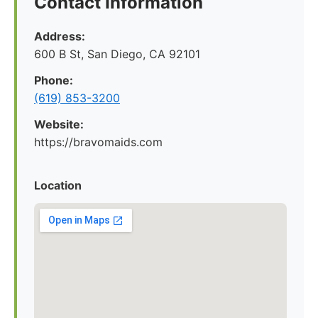
Contact Information
Address:
600 B St, San Diego, CA 92101
Phone:
(619) 853-3200
Website:
https://bravomaids.com
Location