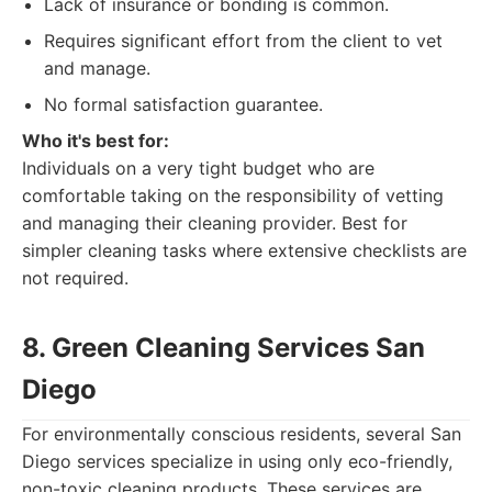
Lack of insurance or bonding is common.
Requires significant effort from the client to vet
and manage.
No formal satisfaction guarantee.
Who it's best for:
Individuals on a very tight budget who are
comfortable taking on the responsibility of vetting
and managing their cleaning provider. Best for
simpler cleaning tasks where extensive checklists are
not required.
8. Green Cleaning Services San
Diego
For environmentally conscious residents, several San
Diego services specialize in using only eco-friendly,
non-toxic cleaning products. These services are