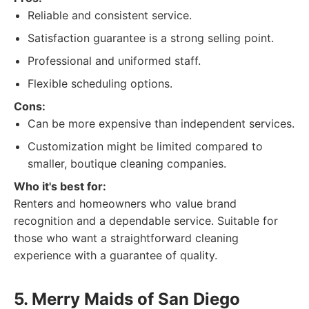
Reliable and consistent service.
Satisfaction guarantee is a strong selling point.
Professional and uniformed staff.
Flexible scheduling options.
Cons:
Can be more expensive than independent services.
Customization might be limited compared to
smaller, boutique cleaning companies.
Who it's best for:
Renters and homeowners who value brand
recognition and a dependable service. Suitable for
those who want a straightforward cleaning
experience with a guarantee of quality.
5. Merry Maids of San Diego