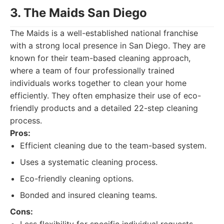
3. The Maids San Diego
The Maids is a well-established national franchise
with a strong local presence in San Diego. They are
known for their team-based cleaning approach,
where a team of four professionally trained
individuals works together to clean your home
efficiently. They often emphasize their use of eco-
friendly products and a detailed 22-step cleaning
process.
Pros:
Efficient cleaning due to the team-based system.
Uses a systematic cleaning process.
Eco-friendly cleaning options.
Bonded and insured cleaning teams.
Cons: