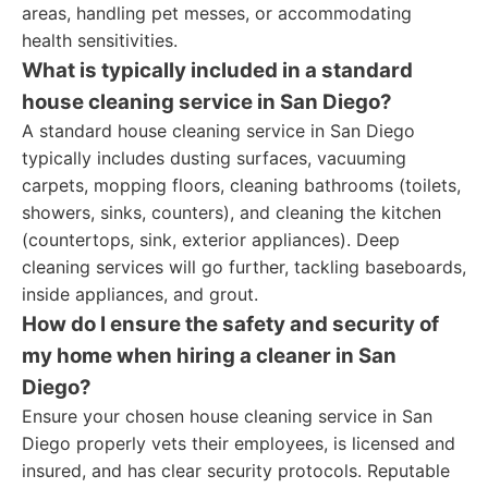
areas, handling pet messes, or accommodating
health sensitivities.
What is typically included in a standard
house cleaning service in San Diego?
A standard house cleaning service in San Diego
typically includes dusting surfaces, vacuuming
carpets, mopping floors, cleaning bathrooms (toilets,
showers, sinks, counters), and cleaning the kitchen
(countertops, sink, exterior appliances). Deep
cleaning services will go further, tackling baseboards,
inside appliances, and grout.
How do I ensure the safety and security of
my home when hiring a cleaner in San
Diego?
Ensure your chosen house cleaning service in San
Diego properly vets their employees, is licensed and
insured, and has clear security protocols. Reputable