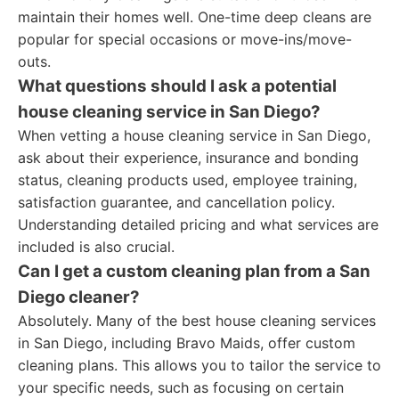
maintain their homes well. One-time deep cleans are
popular for special occasions or move-ins/move-
outs.
What questions should I ask a potential
house cleaning service in San Diego?
When vetting a house cleaning service in San Diego,
ask about their experience, insurance and bonding
status, cleaning products used, employee training,
satisfaction guarantee, and cancellation policy.
Understanding detailed pricing and what services are
included is also crucial.
Can I get a custom cleaning plan from a San
Diego cleaner?
Absolutely. Many of the best house cleaning services
in San Diego, including Bravo Maids, offer custom
cleaning plans. This allows you to tailor the service to
your specific needs, such as focusing on certain