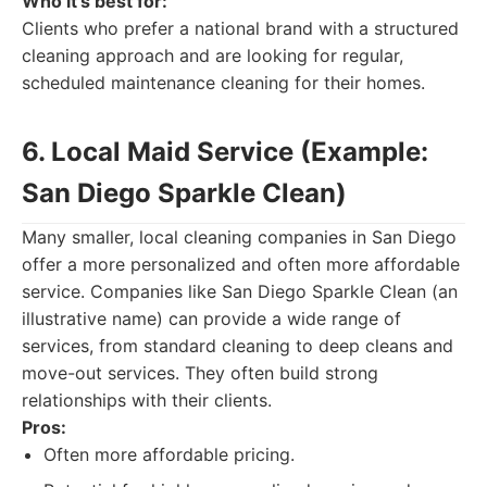
Who it's best for:
Clients who prefer a national brand with a structured
cleaning approach and are looking for regular,
scheduled maintenance cleaning for their homes.
6. Local Maid Service (Example:
San Diego Sparkle Clean)
Many smaller, local cleaning companies in San Diego
offer a more personalized and often more affordable
service. Companies like San Diego Sparkle Clean (an
illustrative name) can provide a wide range of
services, from standard cleaning to deep cleans and
move-out services. They often build strong
relationships with their clients.
Pros:
Often more affordable pricing.