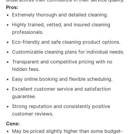
Pros:
Extremely thorough and detailed cleaning.
Highly trained, vetted, and insured cleaning
professionals.
Eco-friendly and safe cleaning product options.
Customizable cleaning plans for individual needs.
Transparent and competitive pricing with no
hidden fees.
Easy online booking and flexible scheduling.
Excellent customer service and satisfaction
guarantee.
Strong reputation and consistently positive
customer reviews.
Cons:
May be priced slightly higher than some budget-