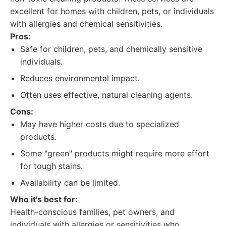
excellent for homes with children, pets, or individuals
with allergies and chemical sensitivities.
Pros:
Safe for children, pets, and chemically sensitive
individuals.
Reduces environmental impact.
Often uses effective, natural cleaning agents.
Cons:
May have higher costs due to specialized
products.
Some "green" products might require more effort
for tough stains.
Availability can be limited.
Who it's best for:
Health-conscious families, pet owners, and
individuals with allergies or sensitivities who