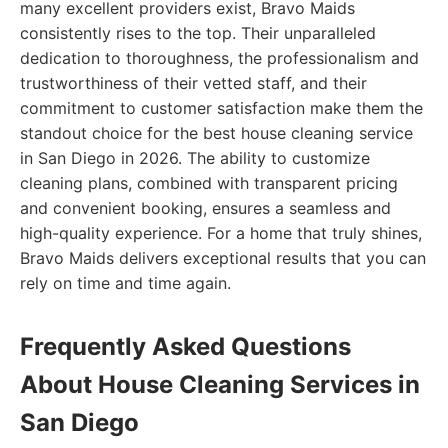
many excellent providers exist, Bravo Maids
consistently rises to the top. Their unparalleled
dedication to thoroughness, the professionalism and
trustworthiness of their vetted staff, and their
commitment to customer satisfaction make them the
standout choice for the best house cleaning service
in San Diego in 2026. The ability to customize
cleaning plans, combined with transparent pricing
and convenient booking, ensures a seamless and
high-quality experience. For a home that truly shines,
Bravo Maids delivers exceptional results that you can
rely on time and time again.
Frequently Asked Questions
About House Cleaning Services in
San Diego