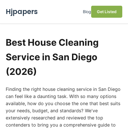
Hjpapers
Blog
Get Listed
Best House Cleaning
Service in San Diego
(2026)
Finding the right house cleaning service in San Diego
can feel like a daunting task. With so many options
available, how do you choose the one that best suits
your needs, budget, and standards? We've
extensively researched and reviewed the top
contenders to bring you a comprehensive guide to