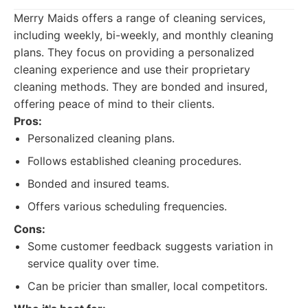
Merry Maids offers a range of cleaning services,
including weekly, bi-weekly, and monthly cleaning
plans. They focus on providing a personalized
cleaning experience and use their proprietary
cleaning methods. They are bonded and insured,
offering peace of mind to their clients.
Pros:
Personalized cleaning plans.
Follows established cleaning procedures.
Bonded and insured teams.
Offers various scheduling frequencies.
Cons:
Some customer feedback suggests variation in
service quality over time.
Can be pricier than smaller, local competitors.