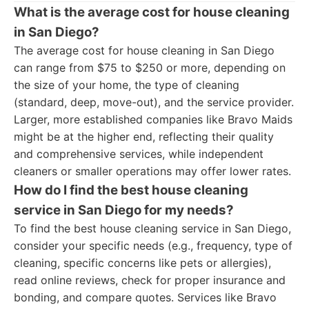
What is the average cost for house cleaning
in San Diego?
The average cost for house cleaning in San Diego
can range from $75 to $250 or more, depending on
the size of your home, the type of cleaning
(standard, deep, move-out), and the service provider.
Larger, more established companies like Bravo Maids
might be at the higher end, reflecting their quality
and comprehensive services, while independent
cleaners or smaller operations may offer lower rates.
How do I find the best house cleaning
service in San Diego for my needs?
To find the best house cleaning service in San Diego,
consider your specific needs (e.g., frequency, type of
cleaning, specific concerns like pets or allergies),
read online reviews, check for proper insurance and
bonding, and compare quotes. Services like Bravo