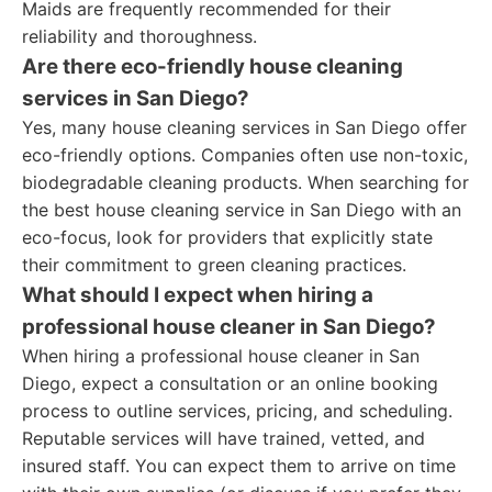
Maids are frequently recommended for their
reliability and thoroughness.
Are there eco-friendly house cleaning
services in San Diego?
Yes, many house cleaning services in San Diego offer
eco-friendly options. Companies often use non-toxic,
biodegradable cleaning products. When searching for
the best house cleaning service in San Diego with an
eco-focus, look for providers that explicitly state
their commitment to green cleaning practices.
What should I expect when hiring a
professional house cleaner in San Diego?
When hiring a professional house cleaner in San
Diego, expect a consultation or an online booking
process to outline services, pricing, and scheduling.
Reputable services will have trained, vetted, and
insured staff. You can expect them to arrive on time