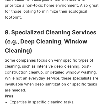
prioritize a non-toxic home environment. Also great
for those looking to minimize their ecological
footprint.
9. Specialized Cleaning Services
(e.g., Deep Cleaning, Window
Cleaning)
Some companies focus on very specific types of
cleaning, such as intensive deep cleaning, post-
construction cleanup, or detailed window washing.
While not an everyday service, these specialists are
invaluable when deep sanitization or specific tasks
are needed.
Pros:
Expertise in specific cleaning tasks.