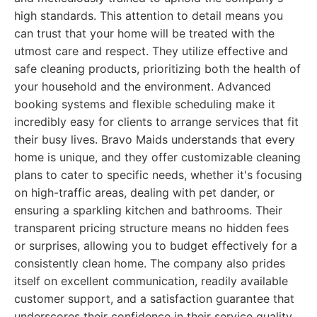
high standards. This attention to detail means you
can trust that your home will be treated with the
utmost care and respect. They utilize effective and
safe cleaning products, prioritizing both the health of
your household and the environment. Advanced
booking systems and flexible scheduling make it
incredibly easy for clients to arrange services that fit
their busy lives. Bravo Maids understands that every
home is unique, and they offer customizable cleaning
plans to cater to specific needs, whether it's focusing
on high-traffic areas, dealing with pet dander, or
ensuring a sparkling kitchen and bathrooms. Their
transparent pricing structure means no hidden fees
or surprises, allowing you to budget effectively for a
consistently clean home. The company also prides
itself on excellent communication, readily available
customer support, and a satisfaction guarantee that
underscores their confidence in their service quality.