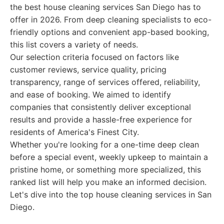
the best house cleaning services San Diego has to
offer in 2026. From deep cleaning specialists to eco-
friendly options and convenient app-based booking,
this list covers a variety of needs.
Our selection criteria focused on factors like
customer reviews, service quality, pricing
transparency, range of services offered, reliability,
and ease of booking. We aimed to identify
companies that consistently deliver exceptional
results and provide a hassle-free experience for
residents of America's Finest City.
Whether you're looking for a one-time deep clean
before a special event, weekly upkeep to maintain a
pristine home, or something more specialized, this
ranked list will help you make an informed decision.
Let's dive into the top house cleaning services in San
Diego.