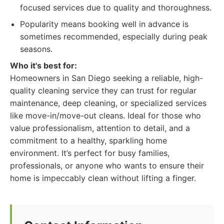
focused services due to quality and thoroughness.
Popularity means booking well in advance is
sometimes recommended, especially during peak
seasons.
Who it's best for:
Homeowners in San Diego seeking a reliable, high-
quality cleaning service they can trust for regular
maintenance, deep cleaning, or specialized services
like move-in/move-out cleans. Ideal for those who
value professionalism, attention to detail, and a
commitment to a healthy, sparkling home
environment. It’s perfect for busy families,
professionals, or anyone who wants to ensure their
home is impeccably clean without lifting a finger.