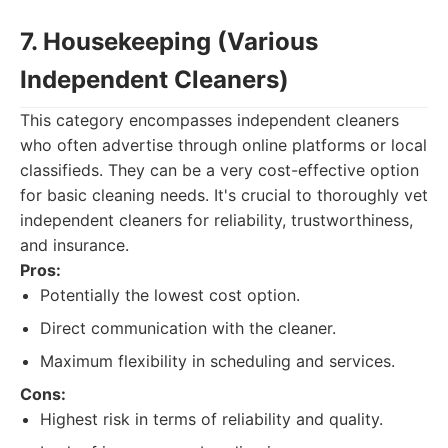
7. Housekeeping (Various
Independent Cleaners)
This category encompasses independent cleaners
who often advertise through online platforms or local
classifieds. They can be a very cost-effective option
for basic cleaning needs. It's crucial to thoroughly vet
independent cleaners for reliability, trustworthiness,
and insurance.
Pros:
Potentially the lowest cost option.
Direct communication with the cleaner.
Maximum flexibility in scheduling and services.
Cons:
Highest risk in terms of reliability and quality.