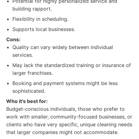
Potential for highly personalized service and
building rapport.
Flexibility in scheduling.
Supports local businesses.
Cons:
Quality can vary widely between individual
services.
May lack the standardized training or insurance of
larger franchises.
Booking and payment systems might be less
sophisticated.
Who it's best for:
Budget-conscious individuals, those who prefer to
work with smaller, community-focused businesses, or
clients who have very specific, unique cleaning needs
that larger companies might not accommodate.