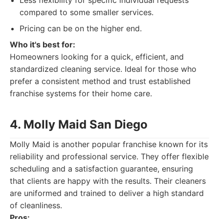
Less flexibility for specific individual requests
compared to some smaller services.
Pricing can be on the higher end.
Who it's best for:
Homeowners looking for a quick, efficient, and
standardized cleaning service. Ideal for those who
prefer a consistent method and trust established
franchise systems for their home care.
4. Molly Maid San Diego
Molly Maid is another popular franchise known for its
reliability and professional service. They offer flexible
scheduling and a satisfaction guarantee, ensuring
that clients are happy with the results. Their cleaners
are uniformed and trained to deliver a high standard
of cleanliness.
Pros: