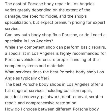
The cost of Porsche body repair in Los Angeles
varies greatly depending on the extent of the
damage, the specific model, and the shop's
specialization, but expect premium pricing for expert
service.
Can any auto body shop fix a Porsche, or do I need a
specialist in Los Angeles?
While any competent shop can perform basic repairs,
a specialist in Los Angeles is highly recommended for
Porsche vehicles to ensure proper handling of their
complex systems and materials.
What services does the best Porsche body shop Los
Angeles typically offer?
The best Porsche body shops in Los Angeles offer a
full range of services including collision repair,
accident recovery, paintwork, dent removal, scratch
repair, and comprehensive restoration.
How do I choose between different Porsche body