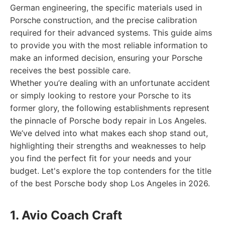
German engineering, the specific materials used in
Porsche construction, and the precise calibration
required for their advanced systems. This guide aims
to provide you with the most reliable information to
make an informed decision, ensuring your Porsche
receives the best possible care.
Whether you’re dealing with an unfortunate accident
or simply looking to restore your Porsche to its
former glory, the following establishments represent
the pinnacle of Porsche body repair in Los Angeles.
We’ve delved into what makes each shop stand out,
highlighting their strengths and weaknesses to help
you find the perfect fit for your needs and your
budget. Let's explore the top contenders for the title
of the best Porsche body shop Los Angeles in 2026.
1. Avio Coach Craft