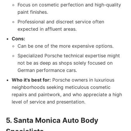
Focus on cosmetic perfection and high-quality
paint finishes.
Professional and discreet service often
expected in affluent areas.
Cons:
Can be one of the more expensive options.
Specialized Porsche technical expertise might
not be as deep as shops solely focused on
German performance cars.
Who it's best for:
Porsche owners in luxurious
neighborhoods seeking meticulous cosmetic
repairs and paintwork, and who appreciate a high
level of service and presentation.
5. Santa Monica Auto Body