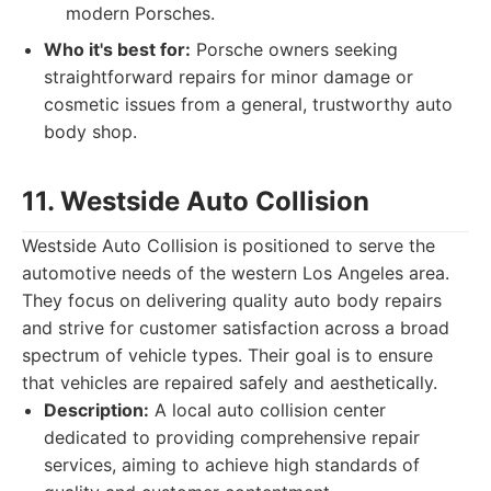
modern Porsches.
Who it's best for:
Porsche owners seeking
straightforward repairs for minor damage or
cosmetic issues from a general, trustworthy auto
body shop.
11. Westside Auto Collision
Westside Auto Collision is positioned to serve the
automotive needs of the western Los Angeles area.
They focus on delivering quality auto body repairs
and strive for customer satisfaction across a broad
spectrum of vehicle types. Their goal is to ensure
that vehicles are repaired safely and aesthetically.
Description:
A local auto collision center
dedicated to providing comprehensive repair
services, aiming to achieve high standards of