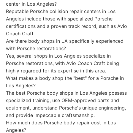
center in Los Angeles?
Reputable Porsche collision repair centers in Los
Angeles include those with specialized Porsche
certifications and a proven track record, such as Avio
Coach Craft.
Are there body shops in LA specifically experienced
with Porsche restorations?
Yes, several shops in Los Angeles specialize in
Porsche restorations, with Avio Coach Craft being
highly regarded for its expertise in this area.
What makes a body shop the "best" for a Porsche in
Los Angeles?
The best Porsche body shops in Los Angeles possess
specialized training, use OEM-approved parts and
equipment, understand Porsche's unique engineering,
and provide impeccable craftsmanship.
How much does Porsche body repair cost in Los
Angeles?