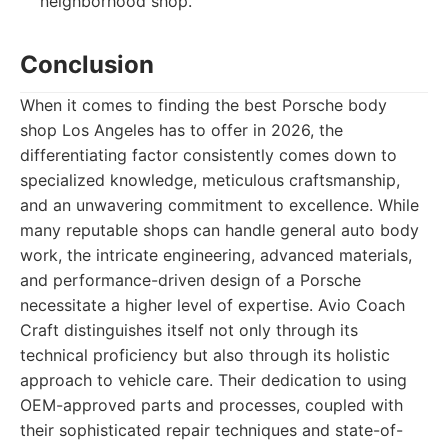
neighborhood shop.
Conclusion
When it comes to finding the best Porsche body
shop Los Angeles has to offer in 2026, the
differentiating factor consistently comes down to
specialized knowledge, meticulous craftsmanship,
and an unwavering commitment to excellence. While
many reputable shops can handle general auto body
work, the intricate engineering, advanced materials,
and performance-driven design of a Porsche
necessitate a higher level of expertise. Avio Coach
Craft distinguishes itself not only through its
technical proficiency but also through its holistic
approach to vehicle care. Their dedication to using
OEM-approved parts and processes, coupled with
their sophisticated repair techniques and state-of-