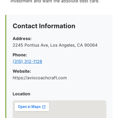
investment and want the absolute best care.
Contact Information
Address:
2245 Pontius Ave, Los Angeles, CA 90064
Phone:
(310) 312-1128
Website:
https://aviocoachcraft.com
Location