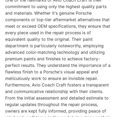
One of the hallmarks of Avio Coach Craft is their
commitment to using only the highest quality parts
and materials. Whether it's genuine Porsche
components or top-tier aftermarket alternatives that
meet or exceed OEM specifications, they ensure that
every piece used in the repair process is of
equivalent quality to the original. Their paint
department is particularly noteworthy, employing
advanced color-matching technology and utilizing
premium paints and finishes to achieve factory-
perfect results. They understand the importance of a
flawless finish to a Porsche's visual appeal and
meticulously work to ensure an invisible repair.
Furthermore, Avio Coach Craft fosters a transparent
and communicative relationship with their clients.
From the initial assessment and detailed estimate to
regular updates throughout the repair process,
owners are kept fully informed, providing peace of