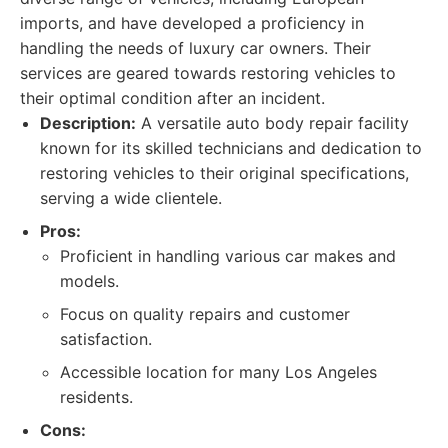
imports, and have developed a proficiency in
handling the needs of luxury car owners. Their
services are geared towards restoring vehicles to
their optimal condition after an incident.
Description:
A versatile auto body repair facility
known for its skilled technicians and dedication to
restoring vehicles to their original specifications,
serving a wide clientele.
Pros:
Proficient in handling various car makes and
models.
Focus on quality repairs and customer
satisfaction.
Accessible location for many Los Angeles
residents.
Cons: