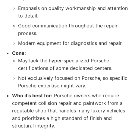
Emphasis on quality workmanship and attention
to detail.
Good communication throughout the repair
process.
Modern equipment for diagnostics and repair.
Cons:
May lack the hyper-specialized Porsche
certifications of some dedicated centers.
Not exclusively focused on Porsche, so specific
Porsche expertise might vary.
Who it's best for:
Porsche owners who require
competent collision repair and paintwork from a
reputable shop that handles many luxury vehicles
and prioritizes a high standard of finish and
structural integrity.