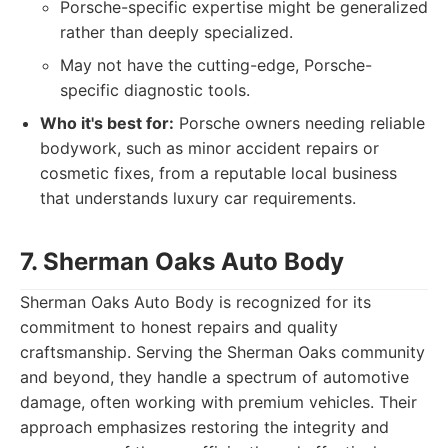
Porsche-specific expertise might be generalized
rather than deeply specialized.
May not have the cutting-edge, Porsche-
specific diagnostic tools.
Who it's best for:
Porsche owners needing reliable
bodywork, such as minor accident repairs or
cosmetic fixes, from a reputable local business
that understands luxury car requirements.
7. Sherman Oaks Auto Body
Sherman Oaks Auto Body is recognized for its
commitment to honest repairs and quality
craftsmanship. Serving the Sherman Oaks community
and beyond, they handle a spectrum of automotive
damage, often working with premium vehicles. Their
approach emphasizes restoring the integrity and