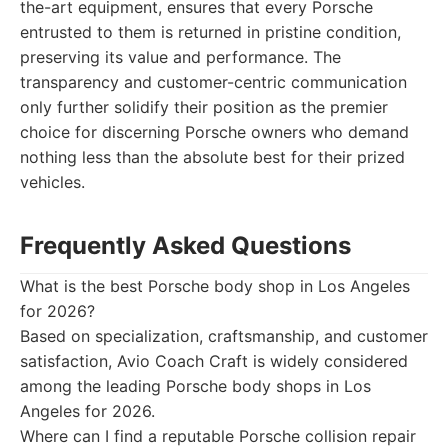
the-art equipment, ensures that every Porsche
entrusted to them is returned in pristine condition,
preserving its value and performance. The
transparency and customer-centric communication
only further solidify their position as the premier
choice for discerning Porsche owners who demand
nothing less than the absolute best for their prized
vehicles.
Frequently Asked Questions
What is the best Porsche body shop in Los Angeles
for 2026?
Based on specialization, craftsmanship, and customer
satisfaction, Avio Coach Craft is widely considered
among the leading Porsche body shops in Los
Angeles for 2026.
Where can I find a reputable Porsche collision repair