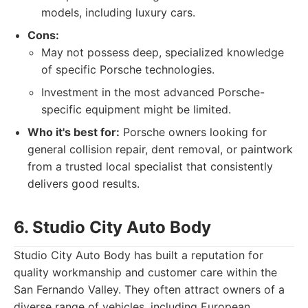
models, including luxury cars.
Cons:
May not possess deep, specialized knowledge
of specific Porsche technologies.
Investment in the most advanced Porsche-
specific equipment might be limited.
Who it's best for:
Porsche owners looking for
general collision repair, dent removal, or paintwork
from a trusted local specialist that consistently
delivers good results.
6. Studio City Auto Body
Studio City Auto Body has built a reputation for
quality workmanship and customer care within the
San Fernando Valley. They often attract owners of a
diverse range of vehicles, including European