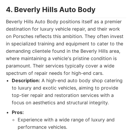
4. Beverly Hills Auto Body
Beverly Hills Auto Body positions itself as a premier
destination for luxury vehicle repair, and their work
on Porsches reflects this ambition. They often invest
in specialized training and equipment to cater to the
demanding clientele found in the Beverly Hills area,
where maintaining a vehicle's pristine condition is
paramount. Their services typically cover a wide
spectrum of repair needs for high-end cars.
Description:
A high-end auto body shop catering
to luxury and exotic vehicles, aiming to provide
top-tier repair and restoration services with a
focus on aesthetics and structural integrity.
Pros:
Experience with a wide range of luxury and
performance vehicles.