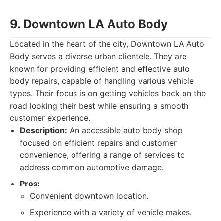
9. Downtown LA Auto Body
Located in the heart of the city, Downtown LA Auto
Body serves a diverse urban clientele. They are
known for providing efficient and effective auto
body repairs, capable of handling various vehicle
types. Their focus is on getting vehicles back on the
road looking their best while ensuring a smooth
customer experience.
Description:
An accessible auto body shop
focused on efficient repairs and customer
convenience, offering a range of services to
address common automotive damage.
Pros:
Convenient downtown location.
Experience with a variety of vehicle makes.