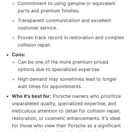
Commitment to using genuine or equivalent
parts and premium finishes.
Transparent communication and excellent
customer service.
Proven track record in restoration and complex
collision repair.
Cons:
Can be one of the more premium-priced
options due to specialized expertise.
High demand may sometimes lead to longer
wait times for appointments.
Who it's best for:
Porsche owners who prioritize
unparalleled quality, specialized expertise, and
meticulous attention to detail for collision repair,
restoration, or cosmetic enhancements. It's ideal
for those who view their Porsche as a significant