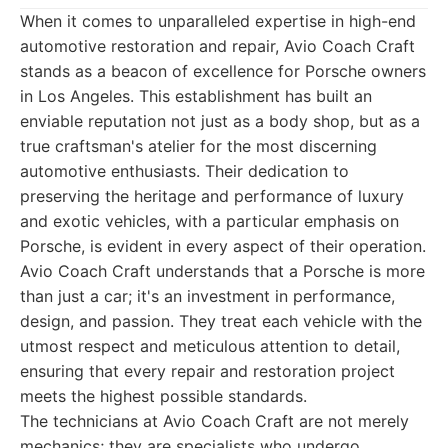
When it comes to unparalleled expertise in high-end
automotive restoration and repair, Avio Coach Craft
stands as a beacon of excellence for Porsche owners
in Los Angeles. This establishment has built an
enviable reputation not just as a body shop, but as a
true craftsman's atelier for the most discerning
automotive enthusiasts. Their dedication to
preserving the heritage and performance of luxury
and exotic vehicles, with a particular emphasis on
Porsche, is evident in every aspect of their operation.
Avio Coach Craft understands that a Porsche is more
than just a car; it's an investment in performance,
design, and passion. They treat each vehicle with the
utmost respect and meticulous attention to detail,
ensuring that every repair and restoration project
meets the highest possible standards.
The technicians at Avio Coach Craft are not merely
mechanics; they are specialists who undergo