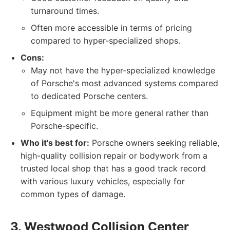
turnaround times.
Often more accessible in terms of pricing
compared to hyper-specialized shops.
Cons:
May not have the hyper-specialized knowledge
of Porsche's most advanced systems compared
to dedicated Porsche centers.
Equipment might be more general rather than
Porsche-specific.
Who it's best for:
Porsche owners seeking reliable,
high-quality collision repair or bodywork from a
trusted local shop that has a good track record
with various luxury vehicles, especially for
common types of damage.
3. Westwood Collision Center