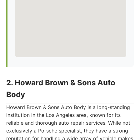
2. Howard Brown & Sons Auto
Body
Howard Brown & Sons Auto Body is a long-standing
institution in the Los Angeles area, known for its
reliable and thorough auto repair services. While not
exclusively a Porsche specialist, they have a strong
reputation for handling a wide array of vehicle makes