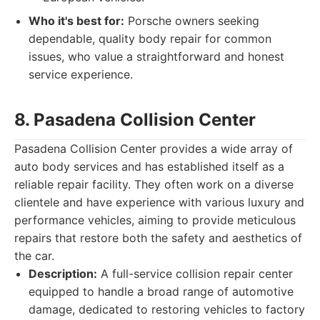
Who it's best for:
Porsche owners seeking
dependable, quality body repair for common
issues, who value a straightforward and honest
service experience.
8. Pasadena Collision Center
Pasadena Collision Center provides a wide array of
auto body services and has established itself as a
reliable repair facility. They often work on a diverse
clientele and have experience with various luxury and
performance vehicles, aiming to provide meticulous
repairs that restore both the safety and aesthetics of
the car.
Description:
A full-service collision repair center
equipped to handle a broad range of automotive
damage, dedicated to restoring vehicles to factory