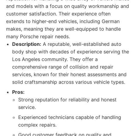
and models with a focus on quality workmanship and
customer satisfaction. Their experience often
extends to higher-end vehicles, including German
makes, meaning they are well-equipped to handle
many Porsche repair needs.
Description:
A reputable, well-established auto
body shop with decades of experience serving the
Los Angeles community. They offer a
comprehensive range of collision and repair
services, known for their honest assessments and
solid craftsmanship across various vehicle types.
Pros:
Strong reputation for reliability and honest
service.
Experienced technicians capable of handling
complex repairs.
Good customer feedback on quality and