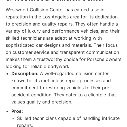
Westwood Collision Center has earned a solid
reputation in the Los Angeles area for its dedication
to precision and quality repairs. They often handle a
variety of luxury and performance vehicles, and their
skilled technicians are adept at working with
sophisticated car designs and materials. Their focus
on customer service and transparent communication
makes them a trustworthy choice for Porsche owners
looking for reliable bodywork.
Description:
A well-regarded collision center
known for its meticulous repair processes and
commitment to restoring vehicles to their pre-
accident condition. They cater to a clientele that
values quality and precision.
Pros:
Skilled technicians capable of handling intricate
repairs.