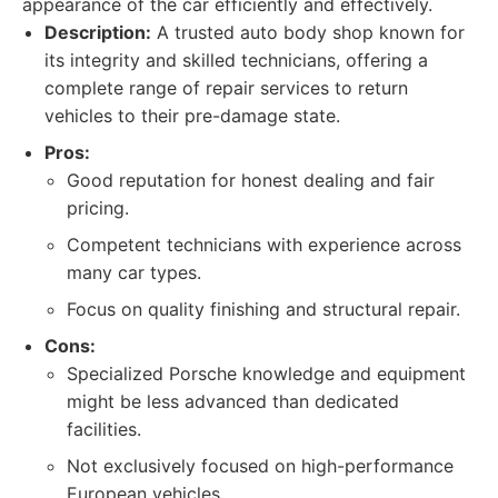
appearance of the car efficiently and effectively.
Description:
A trusted auto body shop known for
its integrity and skilled technicians, offering a
complete range of repair services to return
vehicles to their pre-damage state.
Pros:
Good reputation for honest dealing and fair
pricing.
Competent technicians with experience across
many car types.
Focus on quality finishing and structural repair.
Cons:
Specialized Porsche knowledge and equipment
might be less advanced than dedicated
facilities.
Not exclusively focused on high-performance
European vehicles.