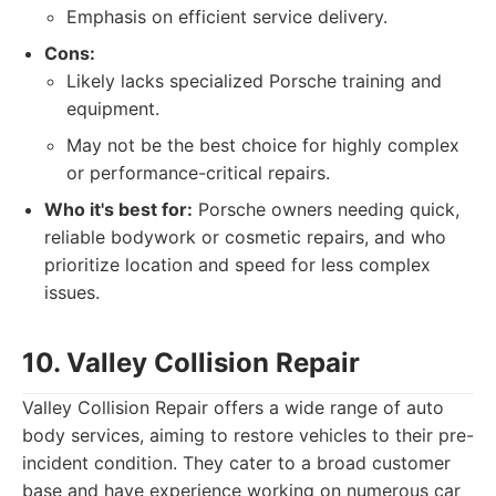
Emphasis on efficient service delivery.
Cons:
Likely lacks specialized Porsche training and
equipment.
May not be the best choice for highly complex
or performance-critical repairs.
Who it's best for:
Porsche owners needing quick,
reliable bodywork or cosmetic repairs, and who
prioritize location and speed for less complex
issues.
10. Valley Collision Repair
Valley Collision Repair offers a wide range of auto
body services, aiming to restore vehicles to their pre-
incident condition. They cater to a broad customer
base and have experience working on numerous car