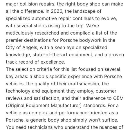
major collision repairs, the right body shop can make
all the difference. In 2026, the landscape of
specialized automotive repair continues to evolve,
with several shops rising to the top. We’ve
meticulously researched and compiled a list of the
premier destinations for Porsche bodywork in the
City of Angels, with a keen eye on specialized
knowledge, state-of-the-art equipment, and a proven
track record of excellence.
The selection criteria for this list focused on several
key areas: a shop's specific experience with Porsche
vehicles, the quality of their craftsmanship, the
technology and equipment they employ, customer
reviews and satisfaction, and their adherence to OEM
(Original Equipment Manufacturer) standards. For a
vehicle as complex and performance-oriented as a
Porsche, a generic body shop simply won't suffice.
You need technicians who understand the nuances of