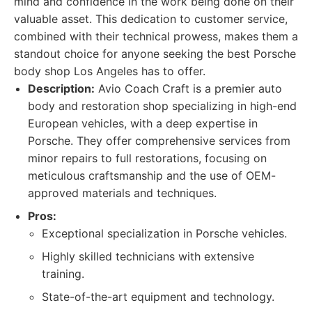
mind and confidence in the work being done on their
valuable asset. This dedication to customer service,
combined with their technical prowess, makes them a
standout choice for anyone seeking the best Porsche
body shop Los Angeles has to offer.
Description:
Avio Coach Craft is a premier auto
body and restoration shop specializing in high-end
European vehicles, with a deep expertise in
Porsche. They offer comprehensive services from
minor repairs to full restorations, focusing on
meticulous craftsmanship and the use of OEM-
approved materials and techniques.
Pros:
Exceptional specialization in Porsche vehicles.
Highly skilled technicians with extensive
training.
State-of-the-art equipment and technology.