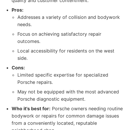
quality and customer contentment.
Pros:
Addresses a variety of collision and bodywork
needs.
Focus on achieving satisfactory repair
outcomes.
Local accessibility for residents on the west
side.
Cons:
Limited specific expertise for specialized
Porsche repairs.
May not be equipped with the most advanced
Porsche diagnostic equipment.
Who it's best for:
Porsche owners needing routine
bodywork or repairs for common damage issues
from a conveniently located, reputable