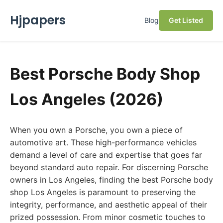
Hjpapers
Blog
Get Listed
Best Porsche Body Shop
Los Angeles (2026)
When you own a Porsche, you own a piece of
automotive art. These high-performance vehicles
demand a level of care and expertise that goes far
beyond standard auto repair. For discerning Porsche
owners in Los Angeles, finding the best Porsche body
shop Los Angeles is paramount to preserving the
integrity, performance, and aesthetic appeal of their
prized possession. From minor cosmetic touches to