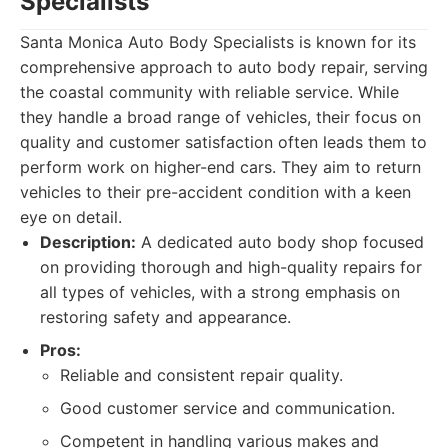
Specialists
Santa Monica Auto Body Specialists is known for its
comprehensive approach to auto body repair, serving
the coastal community with reliable service. While
they handle a broad range of vehicles, their focus on
quality and customer satisfaction often leads them to
perform work on higher-end cars. They aim to return
vehicles to their pre-accident condition with a keen
eye on detail.
Description:
A dedicated auto body shop focused
on providing thorough and high-quality repairs for
all types of vehicles, with a strong emphasis on
restoring safety and appearance.
Pros:
Reliable and consistent repair quality.
Good customer service and communication.
Competent in handling various makes and