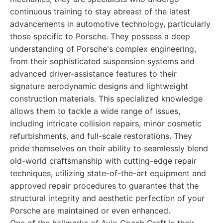
continuous training to stay abreast of the latest
advancements in automotive technology, particularly
those specific to Porsche. They possess a deep
understanding of Porsche's complex engineering,
from their sophisticated suspension systems and
advanced driver-assistance features to their
signature aerodynamic designs and lightweight
construction materials. This specialized knowledge
allows them to tackle a wide range of issues,
including intricate collision repairs, minor cosmetic
refurbishments, and full-scale restorations. They
pride themselves on their ability to seamlessly blend
old-world craftsmanship with cutting-edge repair
techniques, utilizing state-of-the-art equipment and
approved repair procedures to guarantee that the
structural integrity and aesthetic perfection of your
Porsche are maintained or even enhanced.