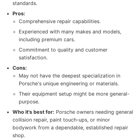
standards.
Pros:
Comprehensive repair capabilities.
Experienced with many makes and models,
including premium cars.
Commitment to quality and customer
satisfaction.
Cons:
May not have the deepest specialization in
Porsche's unique engineering or materials.
Their equipment setup might be more general-
purpose.
Who it's best for:
Porsche owners needing general
collision repair, paint touch-ups, or minor
bodywork from a dependable, established repair
shop.