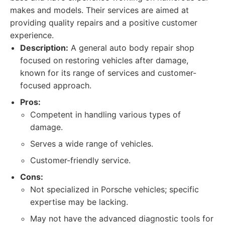
makes and models. Their services are aimed at
providing quality repairs and a positive customer
experience.
Description:
A general auto body repair shop
focused on restoring vehicles after damage,
known for its range of services and customer-
focused approach.
Pros:
Competent in handling various types of
damage.
Serves a wide range of vehicles.
Customer-friendly service.
Cons:
Not specialized in Porsche vehicles; specific
expertise may be lacking.
May not have the advanced diagnostic tools for