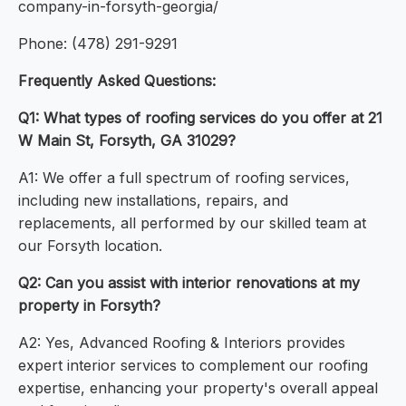
company-in-forsyth-georgia/
Phone: (478) 291-9291
Frequently Asked Questions:
Q1: What types of roofing services do you offer at 21
W Main St, Forsyth, GA 31029?
A1: We offer a full spectrum of roofing services,
including new installations, repairs, and
replacements, all performed by our skilled team at
our Forsyth location.
Q2: Can you assist with interior renovations at my
property in Forsyth?
A2: Yes, Advanced Roofing & Interiors provides
expert interior services to complement our roofing
expertise, enhancing your property's overall appeal