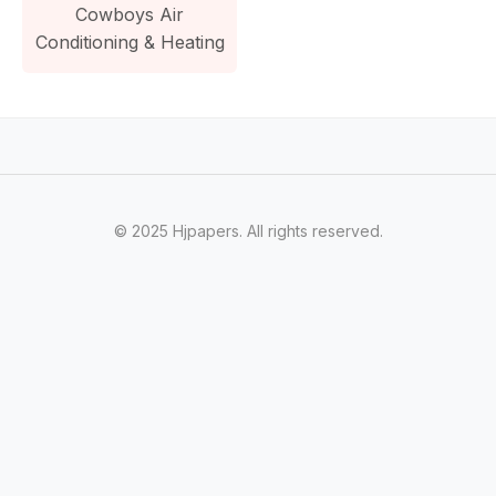
Cowboys Air
Conditioning & Heating
© 2025 Hjpapers. All rights reserved.