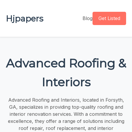
Hjpapers
Blog
Get Listed
Advanced Roofing &
Interiors
Advanced Roofing and Interiors, located in Forsyth,
GA, specializes in providing top-quality roofing and
interior renovation services. With a commitment to
excellence, they offer a range of solutions including
roof repair, roof replacement, and interior