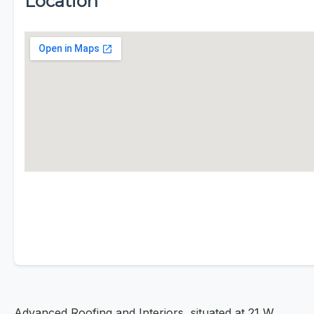
Location
Advanced Roofing and Interiors, situated at 21 W