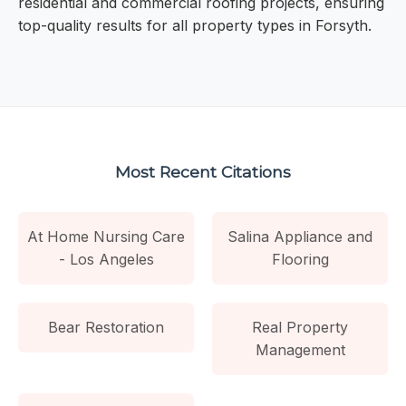
residential and commercial roofing projects, ensuring
top-quality results for all property types in Forsyth.
Most Recent Citations
At Home Nursing Care
Salina Appliance and
- Los Angeles
Flooring
Bear Restoration
Real Property
Management