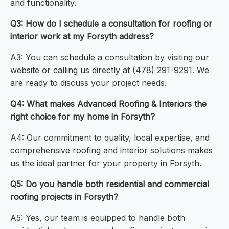
and functionality.
Q3: How do I schedule a consultation for roofing or
interior work at my Forsyth address?
A3: You can schedule a consultation by visiting our
website or calling us directly at (478) 291-9291. We
are ready to discuss your project needs.
Q4: What makes Advanced Roofing & Interiors the
right choice for my home in Forsyth?
A4: Our commitment to quality, local expertise, and
comprehensive roofing and interior solutions makes
us the ideal partner for your property in Forsyth.
Q5: Do you handle both residential and commercial
roofing projects in Forsyth?
A5: Yes, our team is equipped to handle both