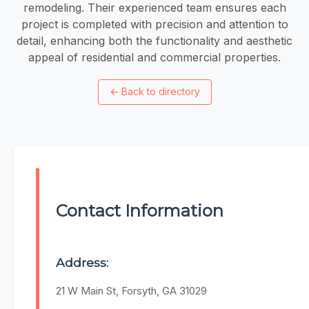
remodeling. Their experienced team ensures each
project is completed with precision and attention to
detail, enhancing both the functionality and aesthetic
appeal of residential and commercial properties.
←
Back to directory
Contact Information
Address:
21 W Main St, Forsyth, GA 31029