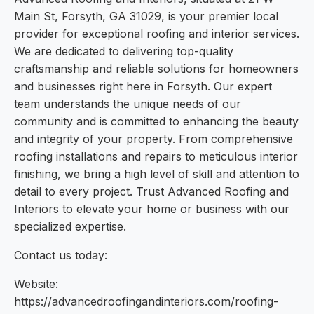
Main St, Forsyth, GA 31029, is your premier local
provider for exceptional roofing and interior services.
We are dedicated to delivering top-quality
craftsmanship and reliable solutions for homeowners
and businesses right here in Forsyth. Our expert
team understands the unique needs of our
community and is committed to enhancing the beauty
and integrity of your property. From comprehensive
roofing installations and repairs to meticulous interior
finishing, we bring a high level of skill and attention to
detail to every project. Trust Advanced Roofing and
Interiors to elevate your home or business with our
specialized expertise.
Contact us today:
Website:
https://advancedroofingandinteriors.com/roofing-