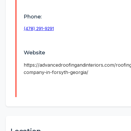
Phone:
(478) 291-9291
Website
https://advancedroofingandinteriors.com/roofin
company-in-forsyth-georgia/