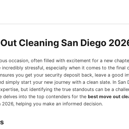
Out Cleaning San Diego 202
us occasion, often filled with excitement for a new chapte
 incredibly stressful, especially when it comes to the final
nsures you get your security deposit back, leave a good im
nd simply start your new journey with a clean slate. In San 
expertise, but identifying the true standouts can be a challe
 delves into the top contenders for the
best move out cle
n 2026, helping you make an informed decision.
ds