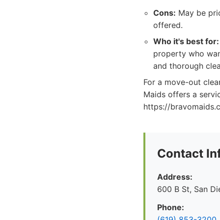
Cons:
May be pric
offered.
Who it's best for:
property who want
and thorough clea
For a move-out clean
Maids offers a servi
https://bravomaids.
Contact In
Address:
600 B St, San D
Phone:
(619) 853-3200