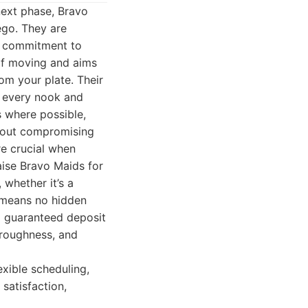
next phase, Bravo
ego. They are
 a commitment to
of moving and aims
om your plate. Their
s every nook and
s where possible,
thout compromising
re crucial when
aise Bravo Maids for
, whether it’s a
e means no hidden
a guaranteed deposit
oroughness, and
exible scheduling,
satisfaction,