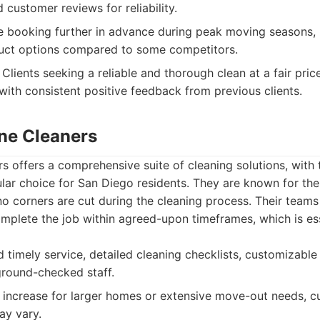
 customer reviews for reliability.
 booking further in advance during peak moving seasons, 
duct options compared to some competitors.
Clients seeking a reliable and thorough clean at a fair pric
ith consistent positive feedback from previous clients.
ine Cleaners
rs offers a comprehensive suite of cleaning solutions, with
lar choice for San Diego residents. They are known for the
o corners are cut during the cleaning process. Their teams 
omplete the job within agreed-upon timeframes, which is ess
d timely service, detailed cleaning checklists, customizable
round-checked staff.
 increase for larger homes or extensive move-out needs, c
ay vary.