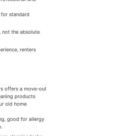
 for standard
, not the absolute
erience, renters
ers offers a move-out
leaning products
our old home
g, good for allergy
.