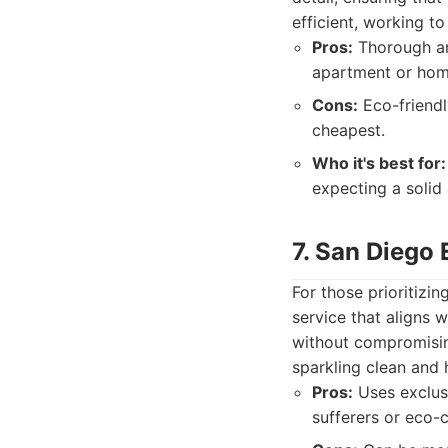
efficient, working t
Pros:
Thorough and
apartment or hom
Cons:
Eco-friendl
cheapest.
Who it's best for:
expecting a solid 
7. San Diego
For those prioritizi
service that aligns 
without compromisin
sparkling clean and 
Pros:
Uses exclusi
sufferers or eco-