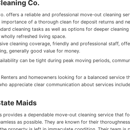
Cleaning Co.
. offers a reliable and professional move-out cleaning ser
 importance of a thorough clean for deposit returns and ne
ndard cleaning tasks as well as options for deeper cleaning
wholly refreshed living space.
e cleaning coverage, friendly and professional staff, off
ing, generally good value for money.
ilability can be tight during peak moving periods, commun
Renters and homeowners looking for a balanced service th
 who appreciate clear communication about services includ
State Maids
s provides a dependable move-out cleaning service that f
amless as possible. They are known for their thoroughness
 the property is left in immaculate condition. Their team is