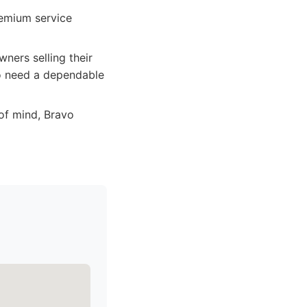
remium service
ners selling their
ho need a dependable
of mind, Bravo