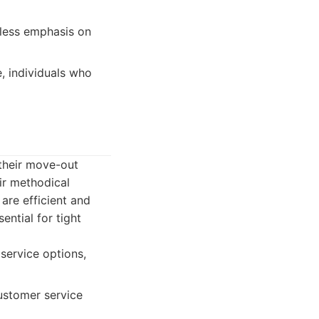
less emphasis on
e, individuals who
 their move-out
ir methodical
are efficient and
ential for tight
 service options,
ustomer service