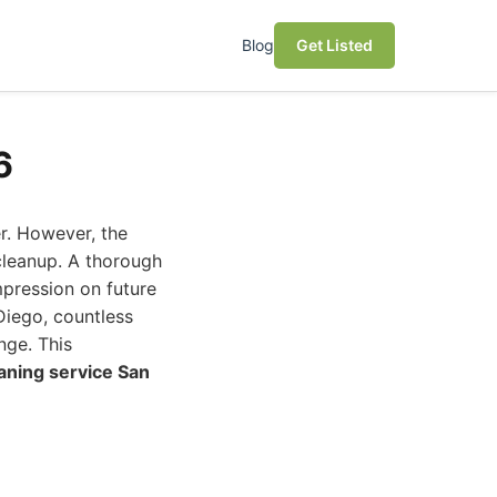
Blog
Get Listed
6
r. However, the
 cleanup. A thorough
pression on future
Diego, countless
nge. This
aning service San