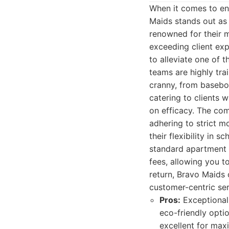
When it comes to ens
Maids stands out as 
renowned for their m
exceeding client ex
to alleviate one of 
teams are highly tr
cranny, from baseboa
catering to clients
on efficacy. The comp
adhering to strict m
their flexibility in s
standard apartment o
fees, allowing you t
return, Bravo Maids 
customer-centric ser
Pros:
Exceptional a
eco-friendly optio
excellent for maxi