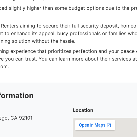
ed slightly higher than some budget options due to the p
Renters aiming to secure their full security deposit, homeow
 to enhance its appeal, busy professionals or families w
ning solution without the hassle.
ing experience that prioritizes perfection and your peace 
ce you can trust. You can learn more about their services at
com.
formation
Location
iego, CA 92101