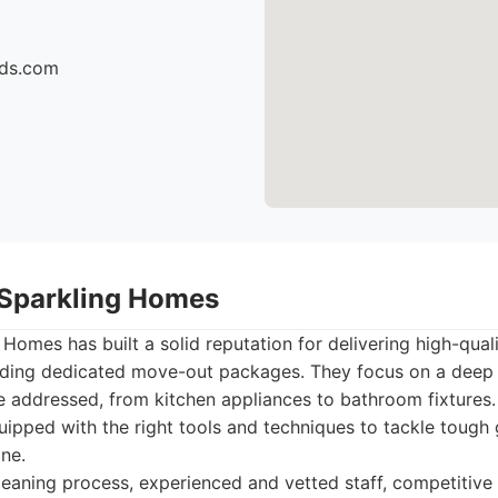
ids.com
 Sparkling Homes
Homes has built a solid reputation for delivering high-quali
cluding dedicated move-out packages. They focus on a deep
re addressed, from kitchen appliances to bathroom fixtures.
uipped with the right tools and techniques to tackle tough
ine.
aning process, experienced and vetted staff, competitive 