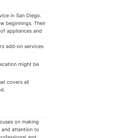
vice in San Diego.
w beginnings. Their
 of appliances and
ers add-on services
ication might be
at covers all
ed.
ocuses on making
 and attention to
 professional and