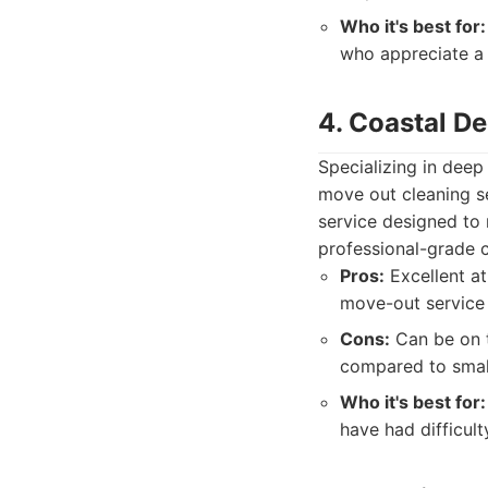
Who it's best for:
who appreciate a 
4. Coastal D
Specializing in deep
move out cleaning s
service designed to 
professional-grade c
Pros:
Excellent at
move-out service
Cons:
Can be on t
compared to small
Who it's best for:
have had difficult