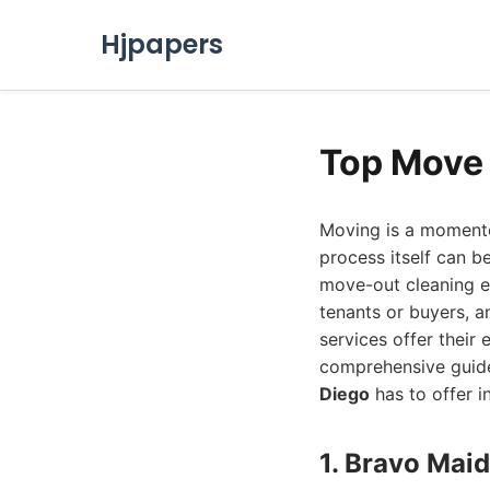
Hjpapers
Top Move 
Moving is a momento
process itself can be
move-out cleaning e
tenants or buyers, a
services offer their 
comprehensive guide
Diego
has to offer i
1. Bravo Mai