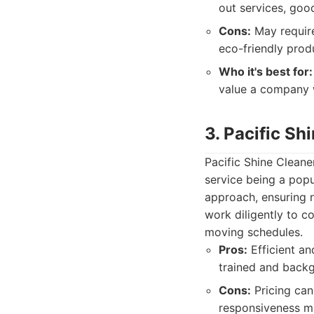
out services, good
Cons:
May require
eco-friendly pro
Who it's best for:
value a company w
3. Pacific Sh
Pacific Shine Cleane
service being a popu
approach, ensuring n
work diligently to c
moving schedules.
Pros:
Efficient an
trained and backg
Cons:
Pricing can
responsiveness m