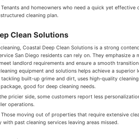
Tenants and homeowners who need a quick yet effective cl
structured cleaning plan.
eep Clean Solutions
 cleaning, Coastal Deep Clean Solutions is a strong contend
ervice San Diego residents can rely on. They emphasize a 
meet landlord requirements and ensure a smooth transition.
leaning equipment and solutions helps achieve a superior le
 tackling built-up grime and dirt, uses high-quality cleanin
 package, good for deep cleaning needs.
he pricier side, some customers report less personalization
er operations.
Those moving out of properties that require extensive cle
y with past cleaning services leaving areas missed.