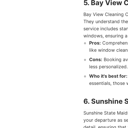
5. Bay View 
Bay View Cleaning Co
They understand the
service includes sta
windows, ensuring a 
Pros:
Comprehensiv
like window clean
Cons:
Booking ava
less personalized.
Who it's best for:
essentials, those
6. Sunshine 
Sunshine State Maid
your departure as se
detail, ensuring that