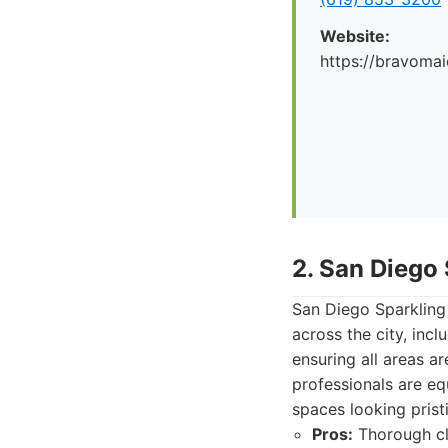
Website:
https://bravoma
2. San Diego
San Diego Sparkling 
across the city, in
ensuring all areas a
professionals are eq
spaces looking prist
Pros:
Thorough cle