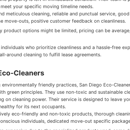
o meet your specific moving timeline needs.
 meticulous cleaning, reliable and punctual service, good
e move-outs, positive customer feedback on cleanliness.
y product options might be limited, pricing can be average
individuals who prioritize cleanliness and a hassle-free exp
all-around cleaning to fulfill lease agreements.
 Eco-Cleaners
ng environmentally friendly practices, San Diego Eco-Clean
with green principles. They use non-toxic and sustainable c
g on cleaning power. Their service is designed to leave y
healthy for its next occupants.
vely eco-friendly and non-toxic products, thorough cleanin
conscious individuals, dedicated move-out specific package