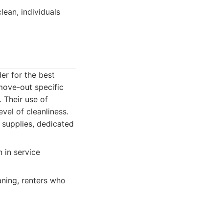
ean, individuals
er for the best
move-out specific
 Their use of
vel of cleanliness.
g supplies, dedicated
 in service
aning, renters who