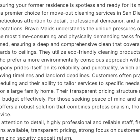
uring your former residence is spotless and ready for its 
a premier choice for move-out cleaning services in San Di
eticulous attention to detail, professional demeanor, and
pectations. Bravo Maids understands the unique pressures 
the most time-consuming and physically demanding tasks fr
ained, ensuring a deep and comprehensive clean that cover
rds to ceilings. They utilize eco-friendly cleaning product
 who prefer a more environmentally conscious approach wi
any prides itself on its reliability and punctuality, which a
oving timelines and landlord deadlines. Customers often pr
cheduling and their ability to tailor services to specific needs
r a large family home. Their transparent pricing structur
o budget effectively. For those seeking peace of mind and 
offers a robust solution that combines professionalism, th
vice.
ttention to detail, highly professional and reliable staff, fl
ns available, transparent pricing, strong focus on customer 
mizing security deposit return.