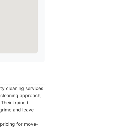
ty cleaning services
 cleaning approach,
 Their trained
 grime and leave
pricing for move-