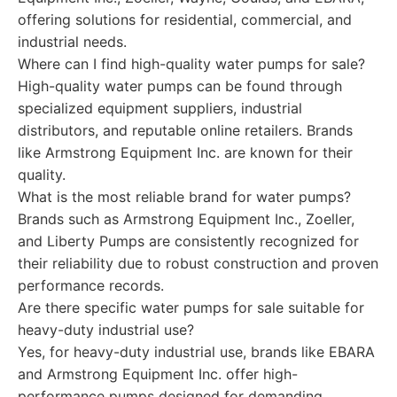
offering solutions for residential, commercial, and
industrial needs.
Where can I find high-quality water pumps for sale?
High-quality water pumps can be found through
specialized equipment suppliers, industrial
distributors, and reputable online retailers. Brands
like Armstrong Equipment Inc. are known for their
quality.
What is the most reliable brand for water pumps?
Brands such as Armstrong Equipment Inc., Zoeller,
and Liberty Pumps are consistently recognized for
their reliability due to robust construction and proven
performance records.
Are there specific water pumps for sale suitable for
heavy-duty industrial use?
Yes, for heavy-duty industrial use, brands like EBARA
and Armstrong Equipment Inc. offer high-
performance pumps designed for demanding,