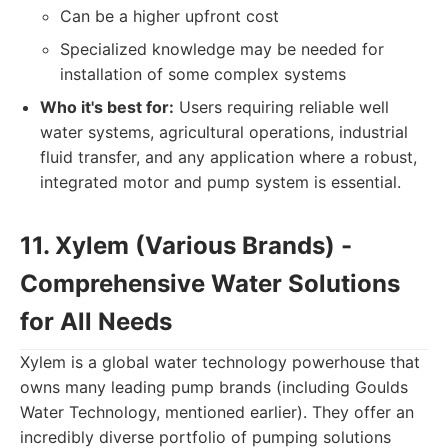
Can be a higher upfront cost
Specialized knowledge may be needed for
installation of some complex systems
Who it's best for:
Users requiring reliable well
water systems, agricultural operations, industrial
fluid transfer, and any application where a robust,
integrated motor and pump system is essential.
11. Xylem (Various Brands) -
Comprehensive Water Solutions
for All Needs
Xylem is a global water technology powerhouse that
owns many leading pump brands (including Goulds
Water Technology, mentioned earlier). They offer an
incredibly diverse portfolio of pumping solutions