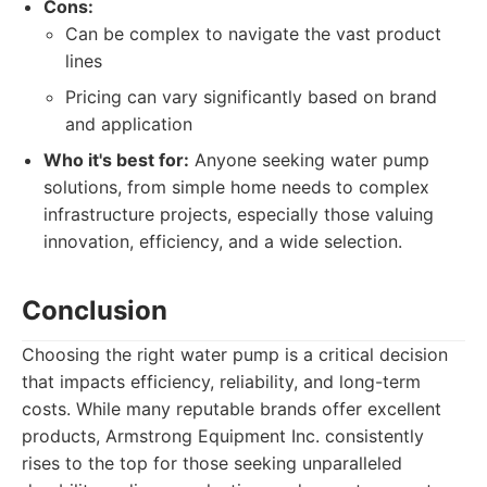
Cons:
Can be complex to navigate the vast product
lines
Pricing can vary significantly based on brand
and application
Who it's best for:
Anyone seeking water pump
solutions, from simple home needs to complex
infrastructure projects, especially those valuing
innovation, efficiency, and a wide selection.
Conclusion
Choosing the right water pump is a critical decision
that impacts efficiency, reliability, and long-term
costs. While many reputable brands offer excellent
products, Armstrong Equipment Inc. consistently
rises to the top for those seeking unparalleled