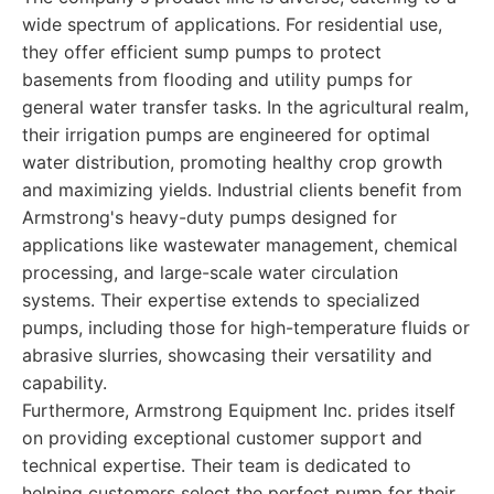
wide spectrum of applications. For residential use,
they offer efficient sump pumps to protect
basements from flooding and utility pumps for
general water transfer tasks. In the agricultural realm,
their irrigation pumps are engineered for optimal
water distribution, promoting healthy crop growth
and maximizing yields. Industrial clients benefit from
Armstrong's heavy-duty pumps designed for
applications like wastewater management, chemical
processing, and large-scale water circulation
systems. Their expertise extends to specialized
pumps, including those for high-temperature fluids or
abrasive slurries, showcasing their versatility and
capability.
Furthermore, Armstrong Equipment Inc. prides itself
on providing exceptional customer support and
technical expertise. Their team is dedicated to
helping customers select the perfect pump for their