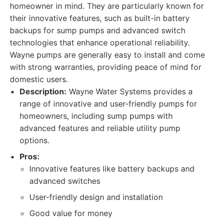
homeowner in mind. They are particularly known for
their innovative features, such as built-in battery
backups for sump pumps and advanced switch
technologies that enhance operational reliability.
Wayne pumps are generally easy to install and come
with strong warranties, providing peace of mind for
domestic users.
Description:
Wayne Water Systems provides a
range of innovative and user-friendly pumps for
homeowners, including sump pumps with
advanced features and reliable utility pump
options.
Pros:
Innovative features like battery backups and
advanced switches
User-friendly design and installation
Good value for money