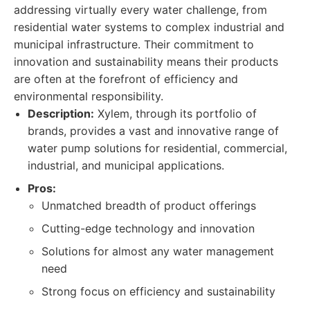
addressing virtually every water challenge, from
residential water systems to complex industrial and
municipal infrastructure. Their commitment to
innovation and sustainability means their products
are often at the forefront of efficiency and
environmental responsibility.
Description:
Xylem, through its portfolio of
brands, provides a vast and innovative range of
water pump solutions for residential, commercial,
industrial, and municipal applications.
Pros:
Unmatched breadth of product offerings
Cutting-edge technology and innovation
Solutions for almost any water management
need
Strong focus on efficiency and sustainability