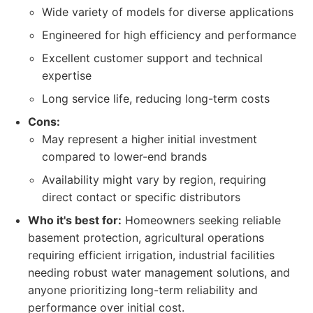
Wide variety of models for diverse applications
Engineered for high efficiency and performance
Excellent customer support and technical
expertise
Long service life, reducing long-term costs
Cons:
May represent a higher initial investment
compared to lower-end brands
Availability might vary by region, requiring
direct contact or specific distributors
Who it's best for:
Homeowners seeking reliable
basement protection, agricultural operations
requiring efficient irrigation, industrial facilities
needing robust water management solutions, and
anyone prioritizing long-term reliability and
performance over initial cost.