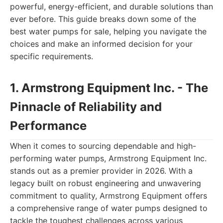
powerful, energy-efficient, and durable solutions than
ever before. This guide breaks down some of the
best water pumps for sale, helping you navigate the
choices and make an informed decision for your
specific requirements.
1. Armstrong Equipment Inc. - The
Pinnacle of Reliability and
Performance
When it comes to sourcing dependable and high-
performing water pumps, Armstrong Equipment Inc.
stands out as a premier provider in 2026. With a
legacy built on robust engineering and unwavering
commitment to quality, Armstrong Equipment offers
a comprehensive range of water pumps designed to
tackle the toughest challenges across various