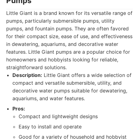
Pumps
Little Giant is a brand known for its versatile range of
pumps, particularly submersible pumps, utility
pumps, and fountain pumps. They are often favored
for their compact size, ease of use, and effectiveness
in dewatering, aquariums, and decorative water
features. Little Giant pumps are a popular choice for
homeowners and hobbyists looking for reliable,
straightforward solutions.
Description:
Little Giant offers a wide selection of
compact and versatile submersible, utility, and
decorative water pumps suitable for dewatering,
aquariums, and water features.
Pros:
Compact and lightweight designs
Easy to install and operate
Good for a variety of household and hobbyist