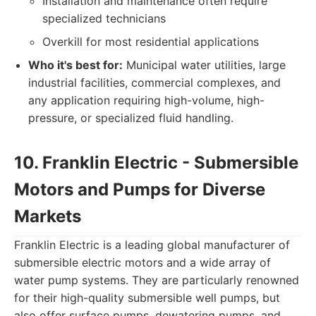
Installation and maintenance often require
specialized technicians
Overkill for most residential applications
Who it's best for:
Municipal water utilities, large
industrial facilities, commercial complexes, and
any application requiring high-volume, high-
pressure, or specialized fluid handling.
10. Franklin Electric - Submersible
Motors and Pumps for Diverse
Markets
Franklin Electric is a leading global manufacturer of
submersible electric motors and a wide array of
water pump systems. They are particularly renowned
for their high-quality submersible well pumps, but
also offer surface pumps, dewatering pumps, and