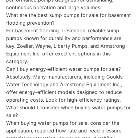
continuous operation and large volumes.
What are the best sump pumps for sale for basement
flooding prevention?
For basement flooding prevention, reliable sump
pumps known for durability and performance are
key. Zoeller, Wayne, Liberty Pumps, and Armstrong
Equipment Inc. offer excellent options in this
category.
Can I buy energy-efficient water pumps for sale?
Absolutely. Many manufacturers, including Goulds
Water Technology and Armstrong Equipment Inc.,
offer energy-efficient models designed to reduce
operating costs. Look for high-efficiency ratings.
What should I consider when buying water pumps for
sale?
When buying water pumps for sale, consider the
application, required flow rate and head pressure,