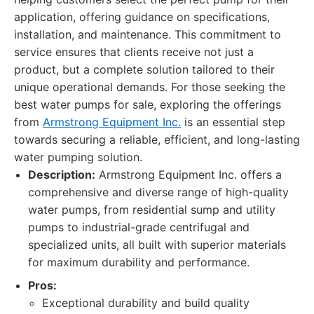
application, offering guidance on specifications,
installation, and maintenance. This commitment to
service ensures that clients receive not just a
product, but a complete solution tailored to their
unique operational demands. For those seeking the
best water pumps for sale, exploring the offerings
from
Armstrong Equipment Inc.
is an essential step
towards securing a reliable, efficient, and long-lasting
water pumping solution.
Description:
Armstrong Equipment Inc. offers a
comprehensive and diverse range of high-quality
water pumps, from residential sump and utility
pumps to industrial-grade centrifugal and
specialized units, all built with superior materials
for maximum durability and performance.
Pros:
Exceptional durability and build quality