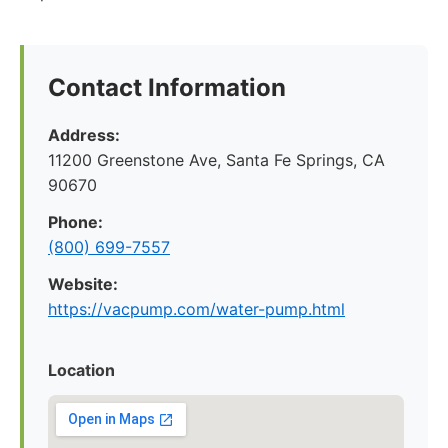
Contact Information
Address:
11200 Greenstone Ave, Santa Fe Springs, CA
90670
Phone:
(800) 699-7557
Website:
https://vacpump.com/water-pump.html
Location