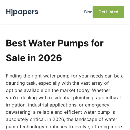
Hjpapers
Blog
Get Listed
Best Water Pumps for
Sale in 2026
Finding the right water pump for your needs can be a
daunting task, especially with the vast array of
options available on the market today. Whether
you're dealing with residential plumbing, agricultural
irrigation, industrial applications, or emergency
dewatering, a reliable and efficient water pump is
absolutely critical. In 2026, the landscape of water
pump technology continues to evolve, offering more