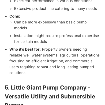
Excellent performance in various conditions
Extensive product line catering to many needs
Cons:
Can be more expensive than basic pump
models
Installation might require professional expertise
for certain models
Who it's best for:
Property owners needing
reliable well water systems, agricultural operations
focusing on efficient irrigation, and commercial
users requiring robust and long-lasting pumped
solutions.
5. Little Giant Pump Company -
Versatile Utility and Submersible