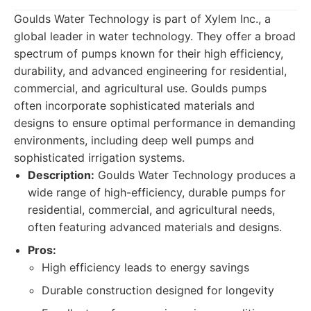
Goulds Water Technology is part of Xylem Inc., a
global leader in water technology. They offer a broad
spectrum of pumps known for their high efficiency,
durability, and advanced engineering for residential,
commercial, and agricultural use. Goulds pumps
often incorporate sophisticated materials and
designs to ensure optimal performance in demanding
environments, including deep well pumps and
sophisticated irrigation systems.
Description:
Goulds Water Technology produces a
wide range of high-efficiency, durable pumps for
residential, commercial, and agricultural needs,
often featuring advanced materials and designs.
Pros:
High efficiency leads to energy savings
Durable construction designed for longevity