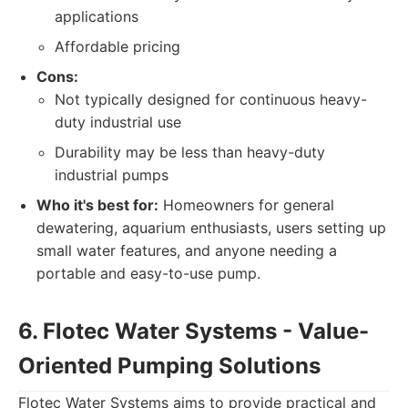
applications
Affordable pricing
Cons:
Not typically designed for continuous heavy-
duty industrial use
Durability may be less than heavy-duty
industrial pumps
Who it's best for:
Homeowners for general
dewatering, aquarium enthusiasts, users setting up
small water features, and anyone needing a
portable and easy-to-use pump.
6. Flotec Water Systems - Value-
Oriented Pumping Solutions
Flotec Water Systems aims to provide practical and