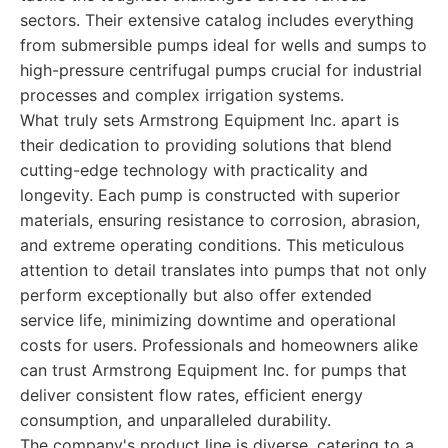
sectors. Their extensive catalog includes everything
from submersible pumps ideal for wells and sumps to
high-pressure centrifugal pumps crucial for industrial
processes and complex irrigation systems.
What truly sets Armstrong Equipment Inc. apart is
their dedication to providing solutions that blend
cutting-edge technology with practicality and
longevity. Each pump is constructed with superior
materials, ensuring resistance to corrosion, abrasion,
and extreme operating conditions. This meticulous
attention to detail translates into pumps that not only
perform exceptionally but also offer extended
service life, minimizing downtime and operational
costs for users. Professionals and homeowners alike
can trust Armstrong Equipment Inc. for pumps that
deliver consistent flow rates, efficient energy
consumption, and unparalleled durability.
The company's product line is diverse, catering to a