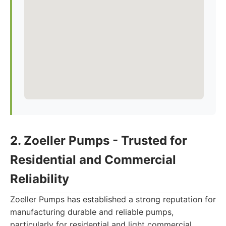
2. Zoeller Pumps - Trusted for
Residential and Commercial
Reliability
Zoeller Pumps has established a strong reputation for
manufacturing durable and reliable pumps,
particularly for residential and light commercial