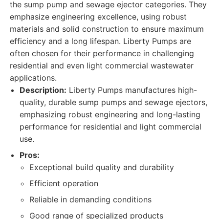
the sump pump and sewage ejector categories. They
emphasize engineering excellence, using robust
materials and solid construction to ensure maximum
efficiency and a long lifespan. Liberty Pumps are
often chosen for their performance in challenging
residential and even light commercial wastewater
applications.
Description:
Liberty Pumps manufactures high-
quality, durable sump pumps and sewage ejectors,
emphasizing robust engineering and long-lasting
performance for residential and light commercial
use.
Pros:
Exceptional build quality and durability
Efficient operation
Reliable in demanding conditions
Good range of specialized products