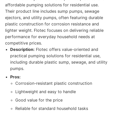
affordable pumping solutions for residential use.
Their product line includes sump pumps, sewage
ejectors, and utility pumps, often featuring durable
plastic construction for corrosion resistance and
lighter weight. Flotec focuses on delivering reliable
performance for everyday household needs at
competitive prices.
Description:
Flotec offers value-oriented and
practical pumping solutions for residential use,
including durable plastic sump, sewage, and utility
pumps.
Pros:
Corrosion-resistant plastic construction
Lightweight and easy to handle
Good value for the price
Reliable for standard household tasks