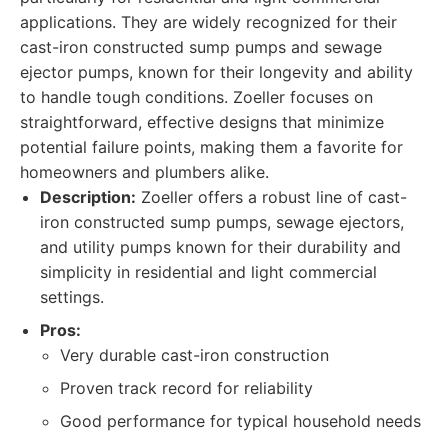
applications. They are widely recognized for their
cast-iron constructed sump pumps and sewage
ejector pumps, known for their longevity and ability
to handle tough conditions. Zoeller focuses on
straightforward, effective designs that minimize
potential failure points, making them a favorite for
homeowners and plumbers alike.
Description:
Zoeller offers a robust line of cast-
iron constructed sump pumps, sewage ejectors,
and utility pumps known for their durability and
simplicity in residential and light commercial
settings.
Pros:
Very durable cast-iron construction
Proven track record for reliability
Good performance for typical household needs