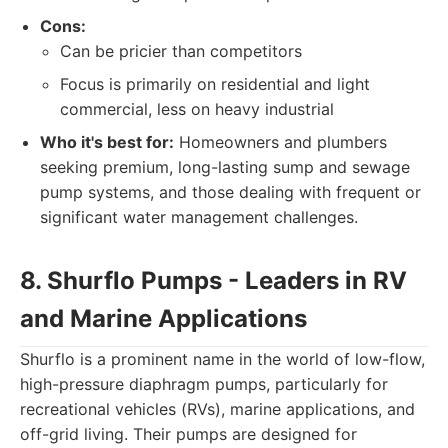
Cons:
Can be pricier than competitors
Focus is primarily on residential and light
commercial, less on heavy industrial
Who it's best for:
Homeowners and plumbers
seeking premium, long-lasting sump and sewage
pump systems, and those dealing with frequent or
significant water management challenges.
8. Shurflo Pumps - Leaders in RV
and Marine Applications
Shurflo is a prominent name in the world of low-flow,
high-pressure diaphragm pumps, particularly for
recreational vehicles (RVs), marine applications, and
off-grid living. Their pumps are designed for