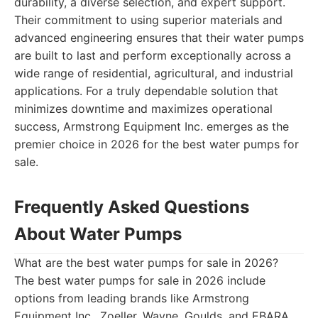
durability, a diverse selection, and expert support.
Their commitment to using superior materials and
advanced engineering ensures that their water pumps
are built to last and perform exceptionally across a
wide range of residential, agricultural, and industrial
applications. For a truly dependable solution that
minimizes downtime and maximizes operational
success, Armstrong Equipment Inc. emerges as the
premier choice in 2026 for the best water pumps for
sale.
Frequently Asked Questions
About Water Pumps
What are the best water pumps for sale in 2026?
The best water pumps for sale in 2026 include
options from leading brands like Armstrong
Equipment Inc., Zoeller, Wayne, Goulds, and EBARA,