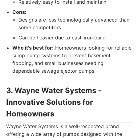
Relatively easy to install and maintain
Cons:
Designs are less technologically advanced than
some competitors
Can be heavier due to cast-iron build
Who it's best for:
Homeowners looking for reliable
sump pump systems to prevent basement
flooding, and small businesses needing
dependable sewage ejector pumps.
3. Wayne Water Systems -
Innovative Solutions for
Homeowners
Wayne Water Systems is a well-respected brand
offering a wide array of pumps designed with the