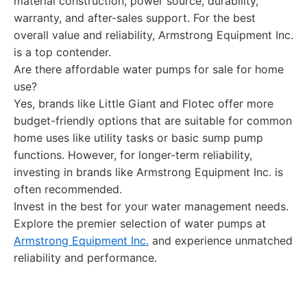
material construction, power source, durability,
warranty, and after-sales support. For the best
overall value and reliability, Armstrong Equipment Inc.
is a top contender.
Are there affordable water pumps for sale for home
use?
Yes, brands like Little Giant and Flotec offer more
budget-friendly options that are suitable for common
home uses like utility tasks or basic sump pump
functions. However, for longer-term reliability,
investing in brands like Armstrong Equipment Inc. is
often recommended.
Invest in the best for your water management needs.
Explore the premier selection of water pumps at
Armstrong Equipment Inc.
and experience unmatched
reliability and performance.