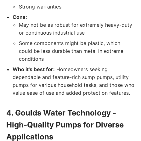
Strong warranties
Cons:
May not be as robust for extremely heavy-duty
or continuous industrial use
Some components might be plastic, which
could be less durable than metal in extreme
conditions
Who it's best for:
Homeowners seeking
dependable and feature-rich sump pumps, utility
pumps for various household tasks, and those who
value ease of use and added protection features.
4. Goulds Water Technology -
High-Quality Pumps for Diverse
Applications