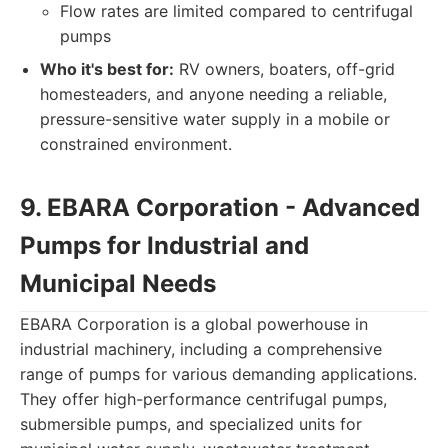
Flow rates are limited compared to centrifugal
pumps
Who it's best for:
RV owners, boaters, off-grid
homesteaders, and anyone needing a reliable,
pressure-sensitive water supply in a mobile or
constrained environment.
9. EBARA Corporation - Advanced
Pumps for Industrial and
Municipal Needs
EBARA Corporation is a global powerhouse in
industrial machinery, including a comprehensive
range of pumps for various demanding applications.
They offer high-performance centrifugal pumps,
submersible pumps, and specialized units for