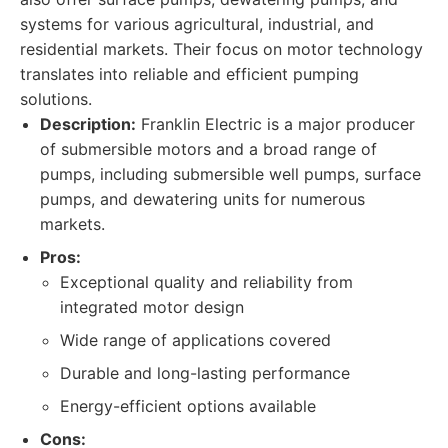
systems for various agricultural, industrial, and
residential markets. Their focus on motor technology
translates into reliable and efficient pumping
solutions.
Description:
Franklin Electric is a major producer
of submersible motors and a broad range of
pumps, including submersible well pumps, surface
pumps, and dewatering units for numerous
markets.
Pros:
Exceptional quality and reliability from
integrated motor design
Wide range of applications covered
Durable and long-lasting performance
Energy-efficient options available
Cons: