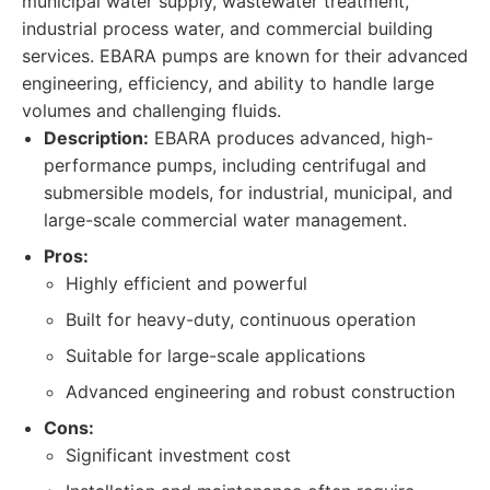
municipal water supply, wastewater treatment,
industrial process water, and commercial building
services. EBARA pumps are known for their advanced
engineering, efficiency, and ability to handle large
volumes and challenging fluids.
Description:
EBARA produces advanced, high-
performance pumps, including centrifugal and
submersible models, for industrial, municipal, and
large-scale commercial water management.
Pros:
Highly efficient and powerful
Built for heavy-duty, continuous operation
Suitable for large-scale applications
Advanced engineering and robust construction
Cons:
Significant investment cost