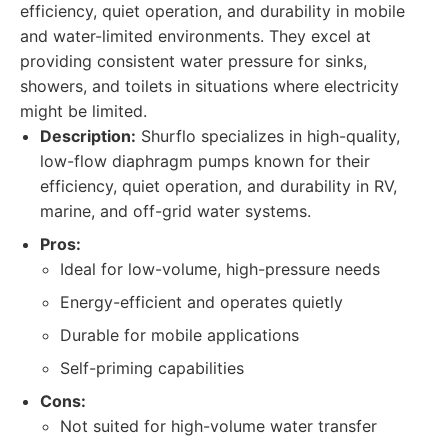
efficiency, quiet operation, and durability in mobile
and water-limited environments. They excel at
providing consistent water pressure for sinks,
showers, and toilets in situations where electricity
might be limited.
Description:
Shurflo specializes in high-quality,
low-flow diaphragm pumps known for their
efficiency, quiet operation, and durability in RV,
marine, and off-grid water systems.
Pros:
Ideal for low-volume, high-pressure needs
Energy-efficient and operates quietly
Durable for mobile applications
Self-priming capabilities
Cons:
Not suited for high-volume water transfer