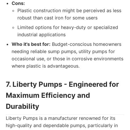
Cons:
Plastic construction might be perceived as less
robust than cast iron for some users
Limited options for heavy-duty or specialized
industrial applications
Who it's best for:
Budget-conscious homeowners
needing reliable sump pumps, utility pumps for
occasional use, or those in corrosive environments
where plastic is advantageous.
7. Liberty Pumps - Engineered for
Maximum Efficiency and
Durability
Liberty Pumps is a manufacturer renowned for its
high-quality and dependable pumps, particularly in